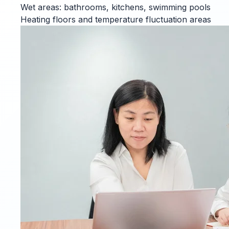
Wet areas: bathrooms, kitchens, swimming pools
Heating floors and temperature fluctuation areas