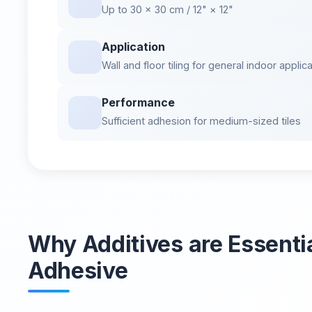
Up to 30 × 30 cm / 12" × 12"
Application
Wall and floor tiling for general indoor applic
Performance
Sufficient adhesion for medium-sized tiles
Why Additives are Essential
Adhesive