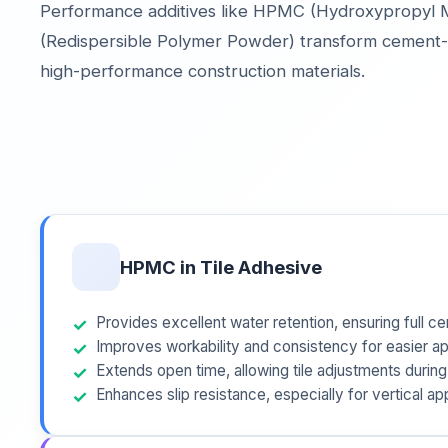
Performance additives like HPMC (Hydroxypropyl M
(Redispersible Polymer Powder) transform cement-
high-performance construction materials.
HPMC in Tile Adhesive
Provides excellent water retention, ensuring full c
Improves workability and consistency for easier ap
Extends open time, allowing tile adjustments during 
Enhances slip resistance, especially for vertical ap