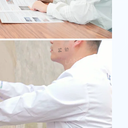
H
1
1
a