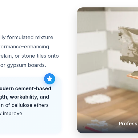
ially formulated mixture
rformance-enhancing
celain, or stone tiles onto
, or gypsum boards.
 modern cement-based
gth, workability, and
on of cellulose ethers
y improve
Professi