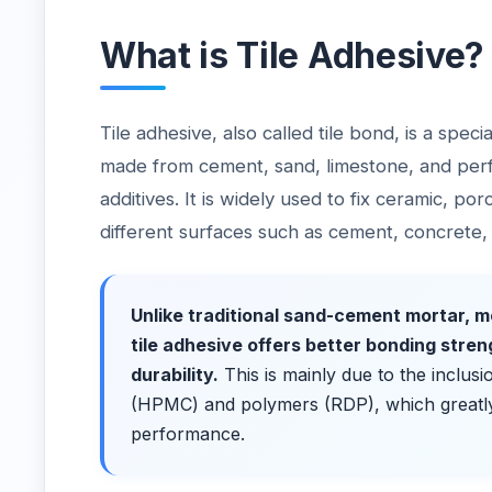
What is Tile Adhesive?
Tile adhesive, also called tile bond, is a spec
made from cement, sand, limestone, and pe
additives. It is widely used to fix ceramic, por
different surfaces such as cement, concrete
Unlike traditional sand-cement mortar,
tile adhesive offers better bonding stren
durability.
This is mainly due to the inclusi
(HPMC) and polymers (RDP), which greatl
performance.