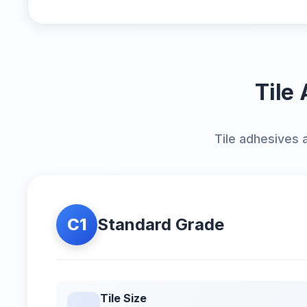
Tile 
Tile adhesives 
C1
Standard Grade
Tile Size