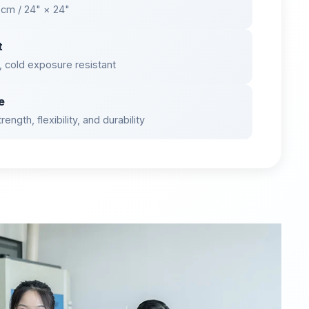
 cm / 24" × 24"
t
, cold exposure resistant
e
ength, flexibility, and durability