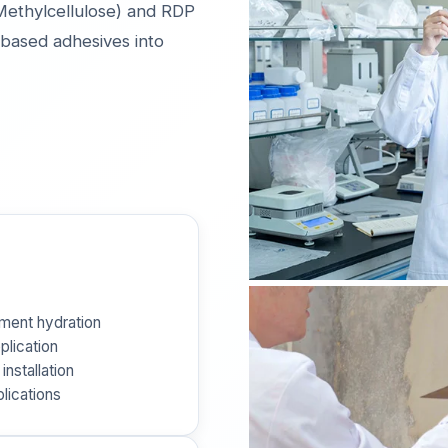
ethylcellulose) and RDP
based adhesives into
ement hydration
plication
installation
plications