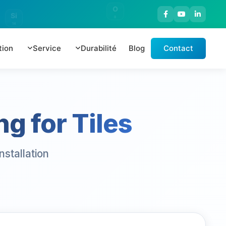
O
Si
8
14
tion
Service
Durabilité
Blog
Contact
g for Tiles
stallation