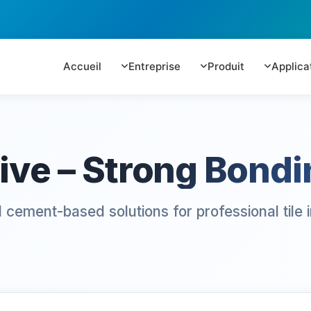
Accueil
Entreprise
Produit
Applica
ive – Strong Bondin
cement-based solutions for professional tile in