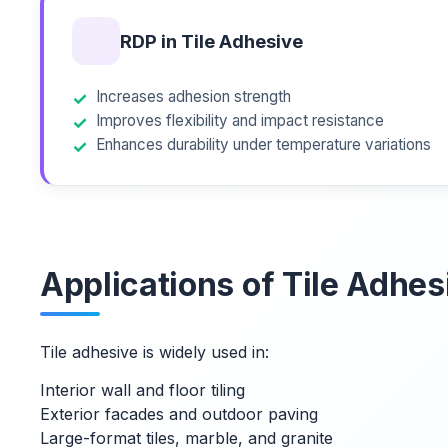
RDP in Tile Adhesive
Increases adhesion strength
Improves flexibility and impact resistance
Enhances durability under temperature variations
Applications of Tile Adhes
Tile adhesive is widely used in:
Interior wall and floor tiling
Exterior facades and outdoor paving
Large-format tiles, marble, and granite