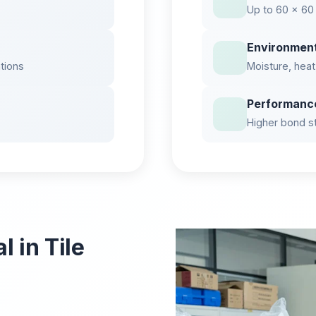
Up to 60 × 60
Environmen
ations
Moisture, heat
Performanc
Higher bond str
 in Tile