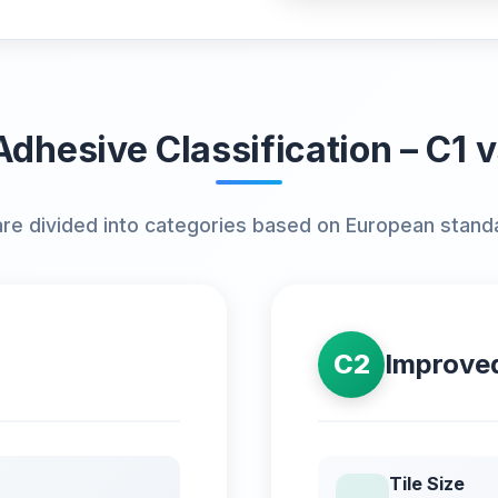
Adhesive Classification – C1 
are divided into categories based on European stand
C2
Improve
Tile Size