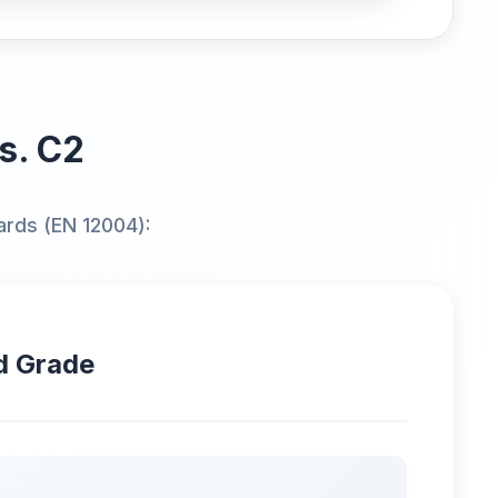
vs. C2
ards (EN 12004):
d Grade