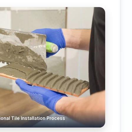
onal Tile Installation Process