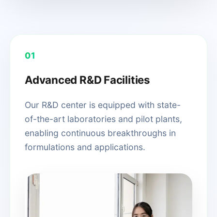
01
Advanced R&D Facilities
Our R&D center is equipped with state-
of-the-art laboratories and pilot plants,
enabling continuous breakthroughs in
formulations and applications.