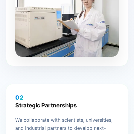
02
Strategic Partnerships
We collaborate with scientists, universities,
and industrial partners to develop next-