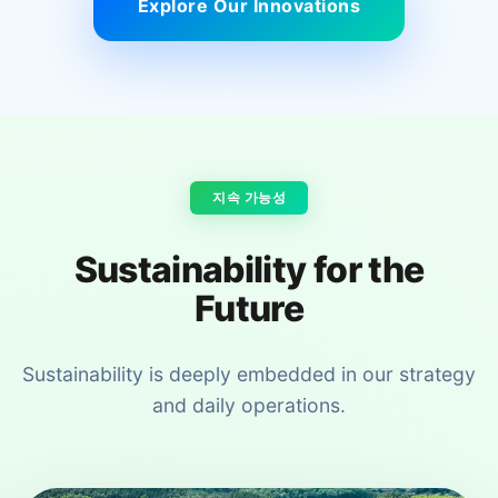
Explore Our Innovations
지속 가능성
Sustainability for the
Future
Sustainability is deeply embedded in our strategy
and daily operations.