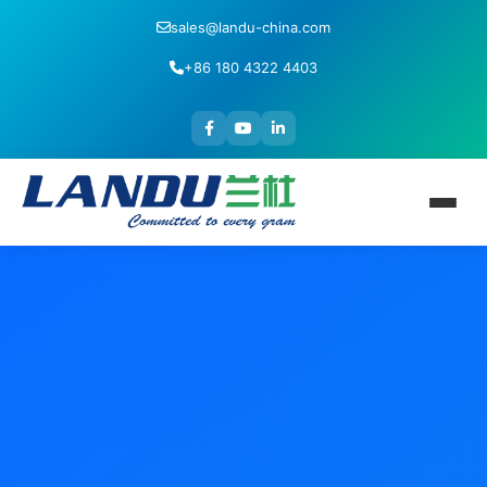
sales@landu-china.com
+86 180 4322 4403