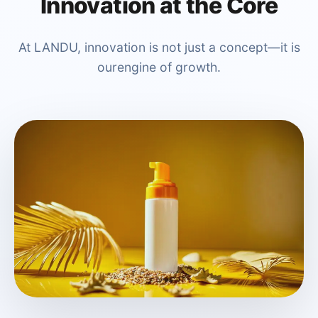
Innovation at the Core
At LANDU, innovation is not just a concept—it is
ourengine of growth.