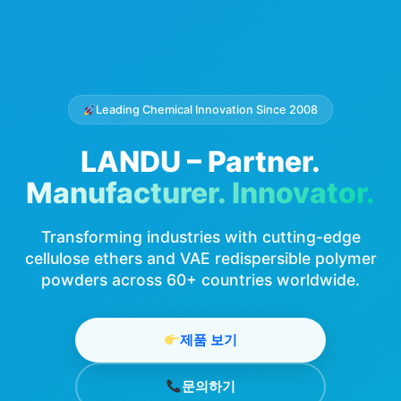
Leading Chemical Innovation Since 2008
LANDU – Partner.
Manufacturer. Innovator.
Transforming industries with cutting-edge
cellulose ethers and VAE redispersible polymer
powders across 60+ countries worldwide.
제품 보기
문의하기