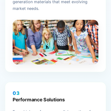
generation materials that meet evolving
market needs.
03
Performance Solutions