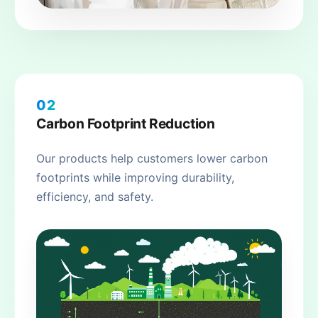
02
Carbon Footprint Reduction
Our products help customers lower carbon
footprints while improving durability,
efficiency, and safety.