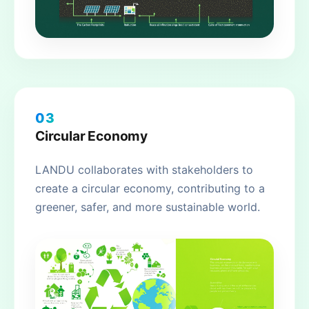
03
Circular Economy
LANDU collaborates with stakeholders to
create a circular economy, contributing to a
greener, safer, and more sustainable world.