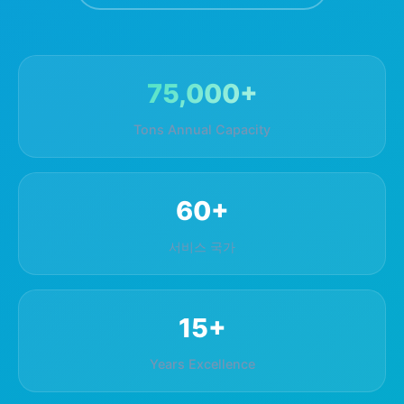
75,000+
Tons Annual Capacity
60+
서비스 국가
15+
Years Excellence