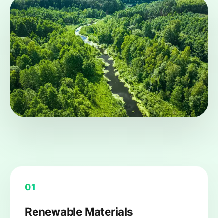
01
Renewable Materials