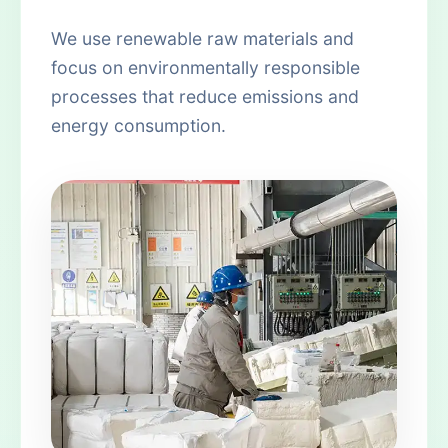
We use renewable raw materials and
focus on environmentally responsible
processes that reduce emissions and
energy consumption.