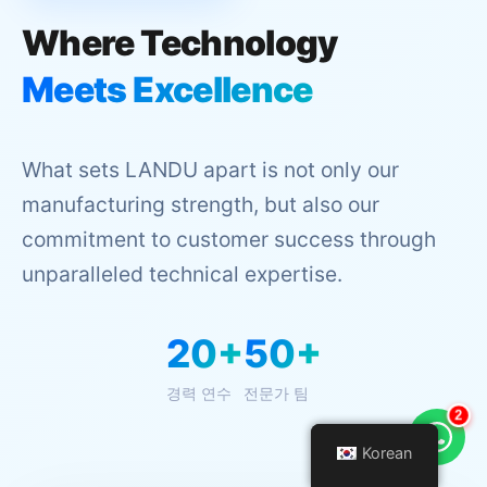
Where Technology
Meets Excellence
What sets LANDU apart is not only our
manufacturing strength, but also our
commitment to customer success through
unparalleled technical expertise.
20+
50+
경력 연수
전문가 팀
3
Korean
Korean