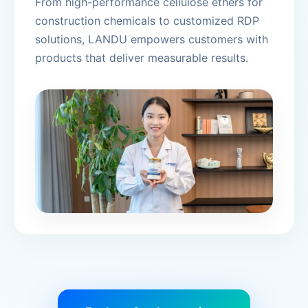
From high-performance cellulose ethers for
construction chemicals to customized RDP
solutions, LANDU empowers customers with
products that deliver measurable results.