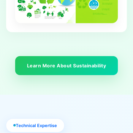
Learn More About Sustainability
Technical Expertise