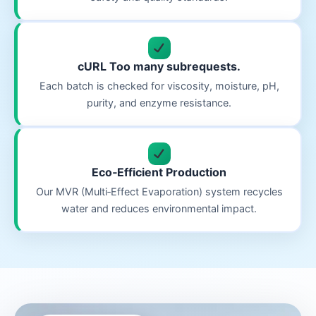
cURL Too many subrequests.
Each batch is checked for viscosity, moisture, pH,
purity, and enzyme resistance.
Eco‑Efficient Production
Our MVR (Multi‑Effect Evaporation) system recycles
water and reduces environmental impact.