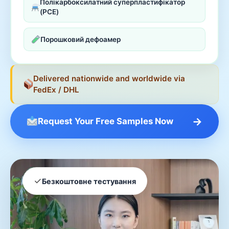
Полікарбоксилатний суперпластифікатор
(PCE)
Порошковий дефоамер
Delivered nationwide and worldwide via
FedEx / DHL
→
Request Your Free Samples Now
✓
Безкоштовне тестування