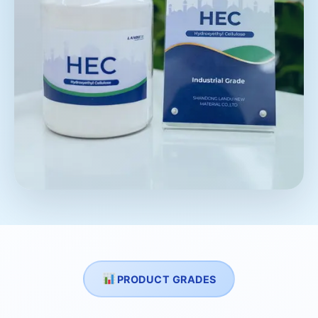
PRODUCT GRADES