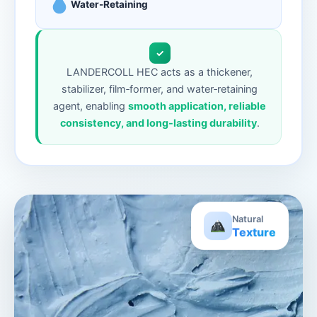
Water-Retaining
✓
LANDERCOLL HEC acts as a thickener,
stabilizer, film‑former, and water‑retaining
agent, enabling
smooth application, reliable
consistency, and long‑lasting durability
.
Natural
Texture