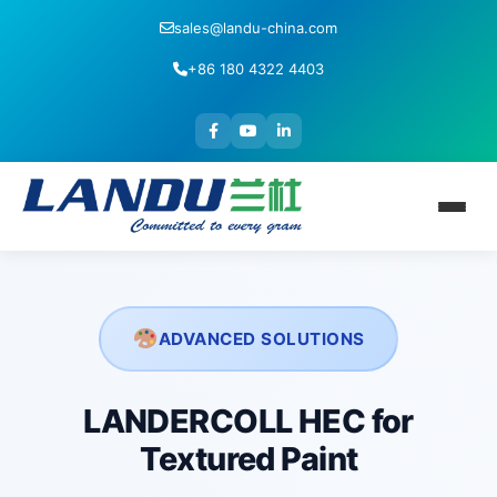
sales@landu-china.com
+86 180 4322 4403
ADVANCED SOLUTIONS
LANDERCOLL HEC for
Textured Paint