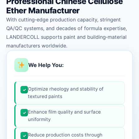
Professional Chinese Cellulose
Ether Manufacturer
With cutting‑edge production capacity, stringent
QA/QC systems, and decades of formula expertise,
LANDERCOLL supports paint and building‑material
manufacturers worldwide.
We Help You:
Optimize rheology and stability of
✓
textured paints
Enhance film quality and surface
✓
uniformity
Reduce production costs through
✓