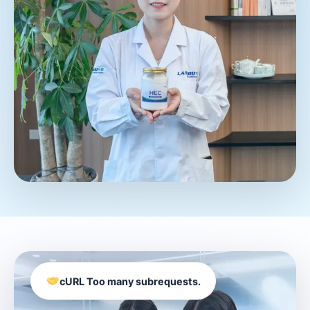
cURL Too many subrequests.