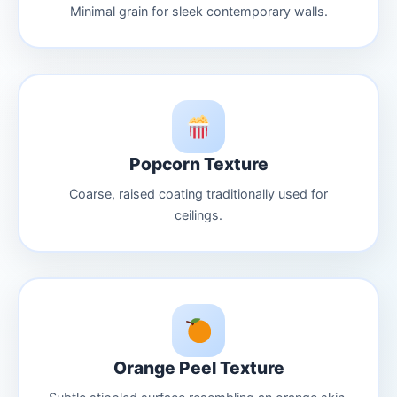
Minimal grain for sleek contemporary walls.
Popcorn Texture
Coarse, raised coating traditionally used for
ceilings.
Orange Peel Texture