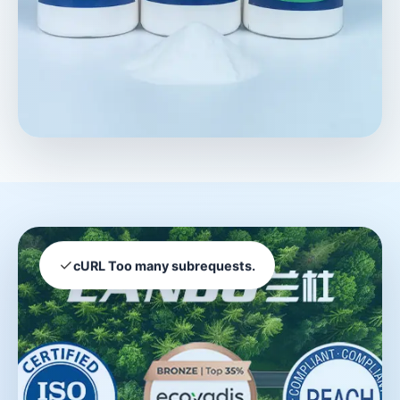
✓
cURL Too many subrequests.