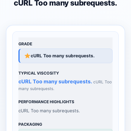
cURL Too many subrequests.
cURL Too many subrequests.
cURL Too many subrequests.
cURL Too
many subrequests.
cURL Too many subrequests.