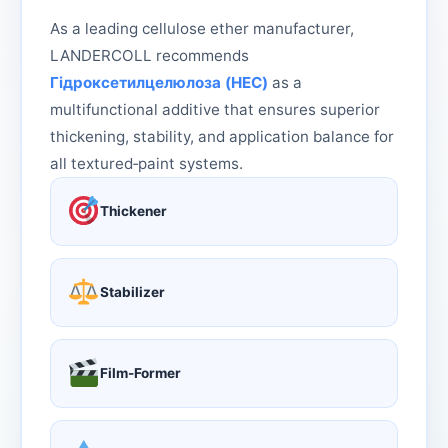
As a leading cellulose ether manufacturer,
LANDERCOLL recommends
Гідроксетилцелюлоза (HEC)
as a
multifunctional additive that ensures superior
thickening, stability, and application balance for
all textured‑paint systems.
Thickener
Stabilizer
Film-Former