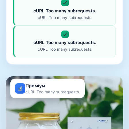
cURL Too many subrequests.
cURL Too many subrequests.
cURL Too many subrequests.
cURL Too many subrequests.
Преміум
cURL Too many subrequests.