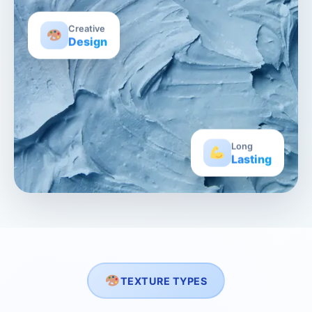
Creative
Design
Long
Lasting
TEXTURE TYPES