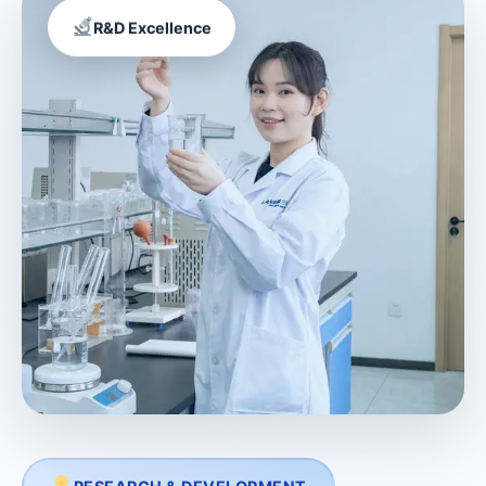
R&D Excellence