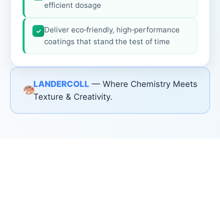
efficient dosage
Deliver eco‑friendly, high‑performance
✓
coatings that stand the test of time
LANDERCOLL
— Where Chemistry Meets
Texture & Creativity.