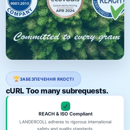
ЗАБЕЗПЕЧЕННЯ ЯКОСТІ
cURL Too many subrequests.
REACH & ISO Compliant
LANDERCOLL adheres to rigorous international
safety and quality standards.