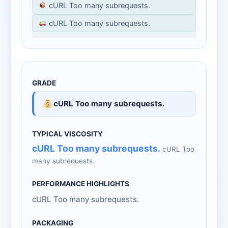
cURL Too many subrequests.
cURL Too many subrequests.
cURL Too many subrequests.
cURL Too many subrequests.
cURL Too
many subrequests.
cURL Too many subrequests.