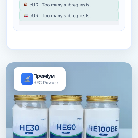
cURL Too many subrequests.
cURL Too many subrequests.
Преміум
HEC Powder