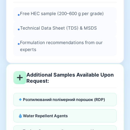
Free HEC sample (200–600 g per grade)
•
Technical Data Sheet (TDS) & MSDS
•
Formulation recommendations from our
•
experts
Additional Samples Available Upon
Request:
Розпилюваний полімерний порошок (RDP)
Water Repellent Agents