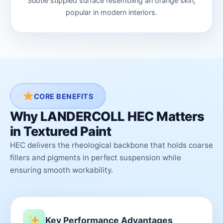
Subtle stippled surface resembling an orange skin,
popular in modern interiors.
CORE BENEFITS
Why LANDERCOLL HEC Matters
in Textured Paint
HEC delivers the rheological backbone that holds coarse
fillers and pigments in perfect suspension while
ensuring smooth workability.
Key Performance Advantages