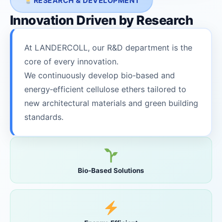
RESEARCH & DEVELOPMENT
Innovation Driven by Research
At LANDERCOLL, our R&D department is the
core of every innovation.
We continuously develop bio‑based and
energy‑efficient cellulose ethers tailored to
new architectural materials and green building
standards.
Bio-Based Solutions