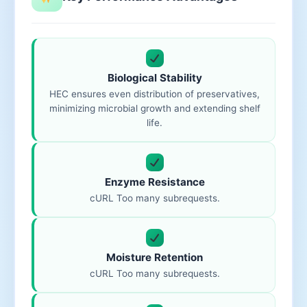
Biological Stability
HEC ensures even distribution of preservatives,
minimizing microbial growth and extending shelf
life.
Enzyme Resistance
cURL Too many subrequests.
Moisture Retention
cURL Too many subrequests.