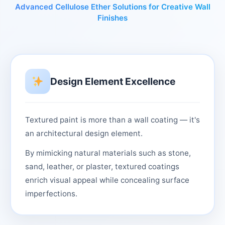
Advanced Cellulose Ether Solutions for Creative Wall
Finishes
Design Element Excellence
Textured paint is more than a wall coating — it's
an architectural design element.
By mimicking natural materials such as stone,
sand, leather, or plaster, textured coatings
enrich visual appeal while concealing surface
imperfections.