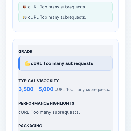
cURL Too many subrequests.
cURL Too many subrequests.
cURL Too many subrequests.
3,500 – 5,000
cURL Too many subrequests.
cURL Too many subrequests.