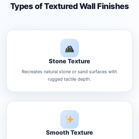
Types of Textured Wall Finishes
Stone Texture
Recreates natural stone or sand surfaces with
rugged tactile depth.
Smooth Texture