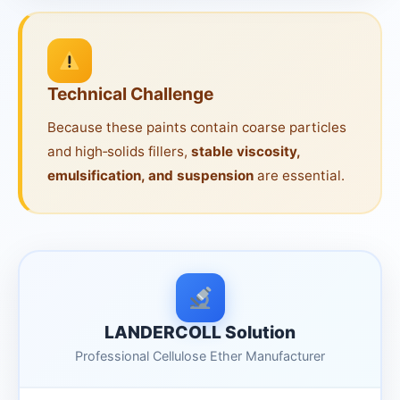
Technical Challenge
Because these paints contain coarse particles
and high‑solids fillers,
stable viscosity,
emulsification, and suspension
are essential.
LANDERCOLL Solution
Professional Cellulose Ether Manufacturer