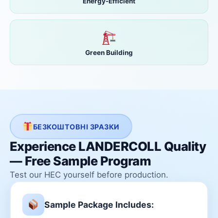
Energy-Efficient
Green Building
БЕЗКОШТОВНІ ЗРАЗКИ
Experience LANDERCOLL Quality
— Free Sample Program
Test our HEC yourself before production.
Sample Package Includes: