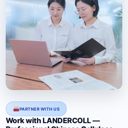
PARTNER WITH US
Work with LANDERCOLL —