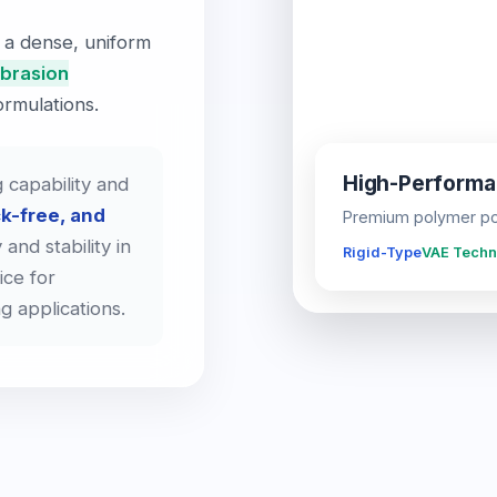
 a dense, uniform
abrasion
rmulations.
High-Perform
 capability and
k-free, and
Premium polymer pow
 and stability in
Rigid-Type
VAE Techn
ice for
ng applications.