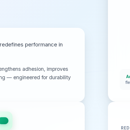
redefines performance in
engthens adhesion, improves
ling — engineered for durability
A
fl
RED