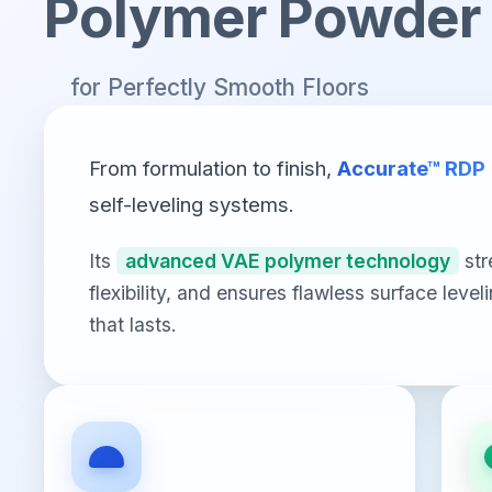
Polymer Powder
for Perfectly Smooth Floors
From formulation to finish,
Accurate™ RDP
self-leveling systems.
Its
advanced VAE polymer technology
str
flexibility, and ensures flawless surface leve
that lasts.