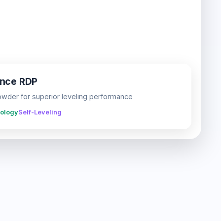
ance RDP
der for superior leveling performance
ology
Self-Leveling