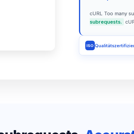
cURL Too many su
subrequests.
cUR
Qualitätszertifizie
ISO