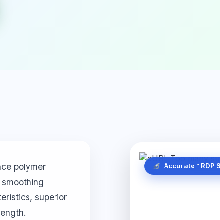
nce polymer
Accurate™ RDP 
nd smoothing
ristics, superior
rength.