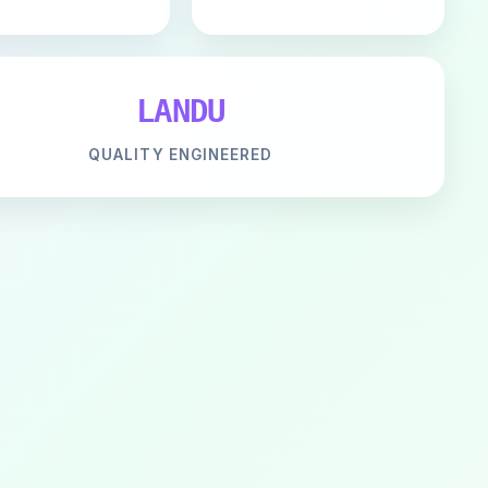
LANDU
QUALITY ENGINEERED