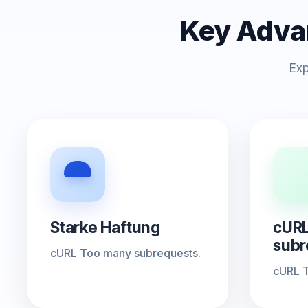
Key Adva
Exp
Starke Haftung
cURL
subr
cURL Too many subrequests.
cURL T