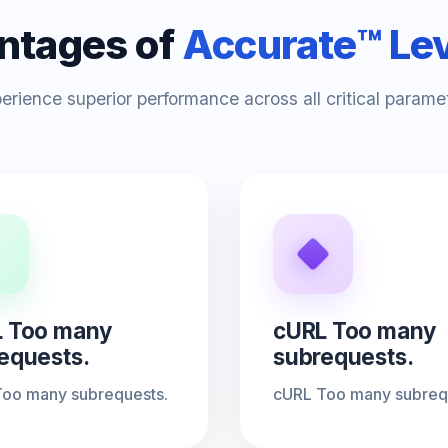
ntages of
Accurate™ Le
erience superior performance across all critical parame
 Too many
cURL Too many
equests.
subrequests.
oo many subrequests.
cURL Too many subreq