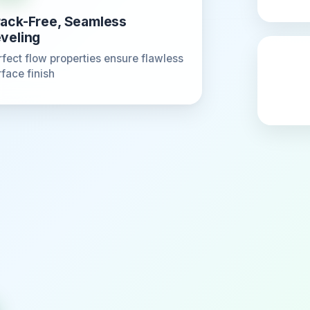
ack-Free, Seamless
veling
rfect flow properties ensure flawless
rface finish