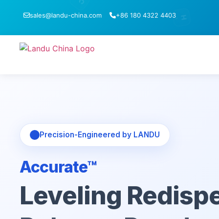
C
sales@landu-china.com
+86 180 4322 4403
H
1
Precision-Engineered by LANDU
Accurate™
Leveling Redispe