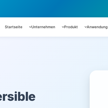
Startseite
Unternehmen
Produkt
Anwendung
rsible