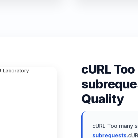
cURL Too
subreque
Quality
cURL Too many s
subrequests.
cUR