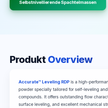
Selbstnivellierende Spachtelmassen
Produkt
Overview
Accurate™ Leveling RDP
is a high-performa
powder specially tailored for self-leveling a
compounds. It offers outstanding flow characte
surface leveling, and excellent mechanical st