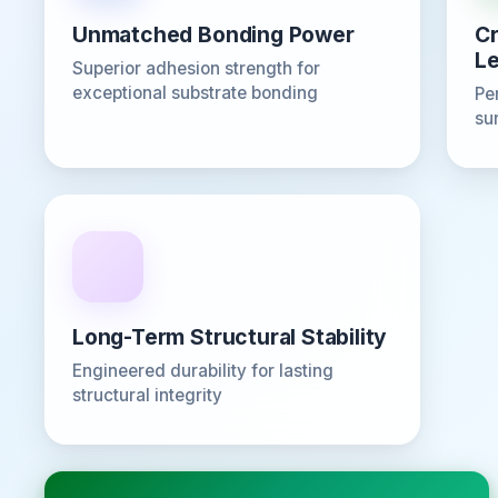
Unmatched Bonding Power
Cr
Le
Superior adhesion strength for
exceptional substrate bonding
Pe
su
Long-Term Structural Stability
Engineered durability for lasting
structural integrity