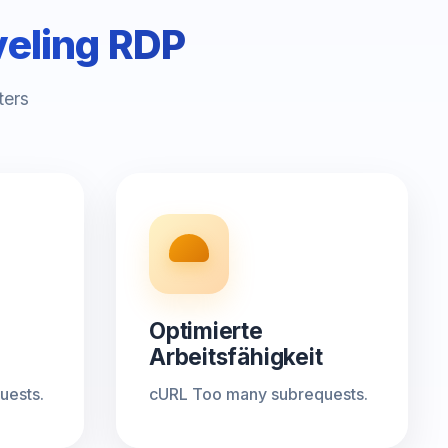
veling RDP
ters
Optimierte
Arbeitsfähigkeit
uests.
cURL Too many subrequests.