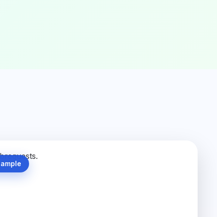
Sample