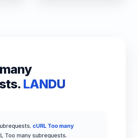
 many
sts.
LANDU
ubrequests.
cURL Too many
L Too many subrequests.