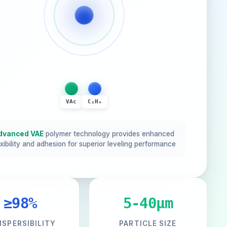
VAc
C₂H₄
dvanced VAE
polymer technology provides enhanced
exibility and adhesion for superior leveling performance
≥98%
5-40μm
ISPERSIBILITY
PARTICLE SIZE