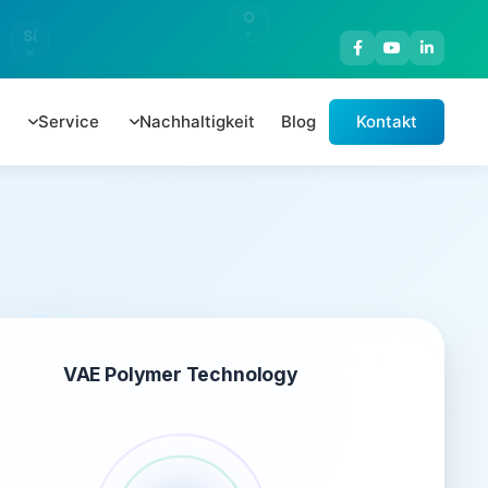
O
Si
8
14
Service
Nachhaltigkeit
Blog
Kontakt
VAE Polymer Technology