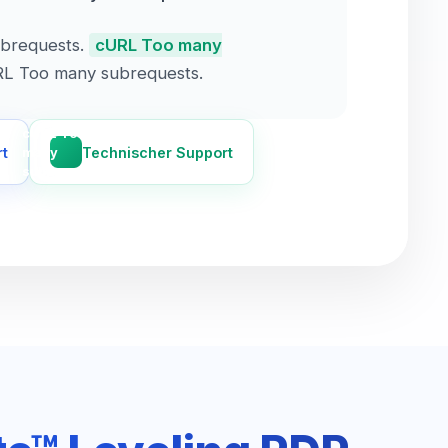
brequests.
cURL Too many
L Too many subrequests.
cURL Too
rt
Technischer Support
many
subrequests.