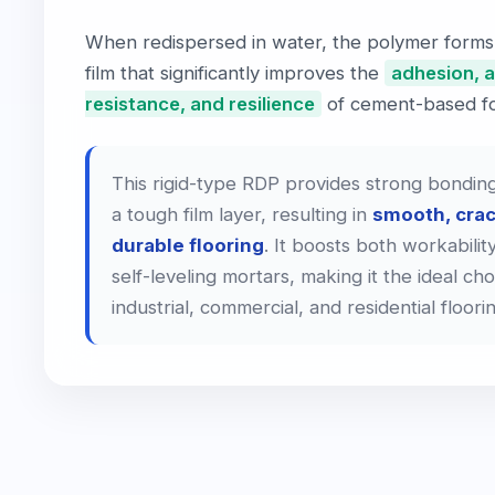
When redispersed in water, the polymer forms
film that significantly improves the
adhesion, 
resistance, and resilience
of cement-based fo
This rigid-type RDP provides strong bonding
a tough film layer, resulting in
smooth, crac
durable flooring
. It boosts both workability
self-leveling mortars, making it the ideal cho
industrial, commercial, and residential floori