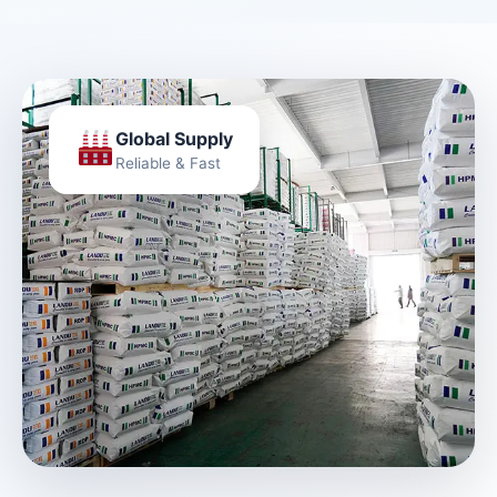
Global Supply
Reliable & Fast