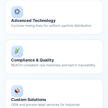
Advanced Technology
Cyclone mixing lines for uniform particle distribution
Compliance & Quality
REACH‑compliant raw materials and batch traceability
Custom Solutions
OEM and private‑label services for industrial