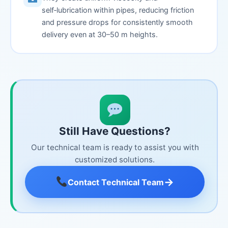
self‑lubrication within pipes, reducing friction
and pressure drops for consistently smooth
delivery even at 30–50 m heights.
Still Have Questions?
Our technical team is ready to assist you with
customized solutions.
→
Contact Technical Team