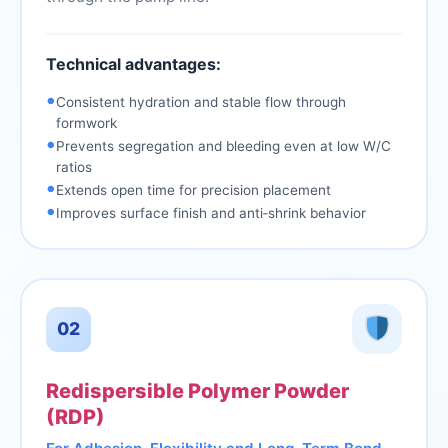
Technical advantages:
•
Consistent hydration and stable flow through
formwork
•
Prevents segregation and bleeding even at low W/C
ratios
•
Extends open time for precision placement
•
Improves surface finish and anti‑shrink behavior
02
Redispersible Polymer Powder
(RDP)