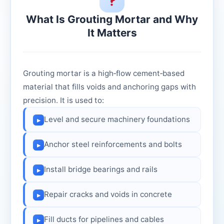
What Is Grouting Mortar and Why
It Matters
Grouting mortar is a high‑flow cement‑based
material that fills voids and anchoring gaps with
precision. It is used to:
Level and secure machinery foundations
▸
Anchor steel reinforcements and bolts
▸
Install bridge bearings and rails
▸
Repair cracks and voids in concrete
▸
Fill ducts for pipelines and cables
▸