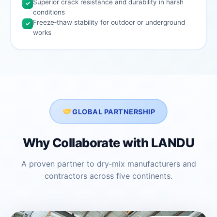
Superior crack resistance and durability in harsh
✓
conditions
Freeze‑thaw stability for outdoor or underground
✓
works
GLOBAL PARTNERSHIP
Why Collaborate with LANDU
A proven partner to dry‑mix manufacturers and
contractors across five continents.