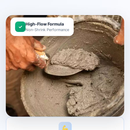
High-Flow Formula
✓
Non-Shrink Performance