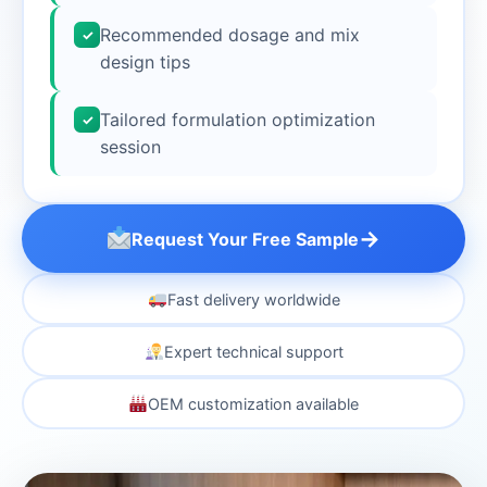
Recommended dosage and mix
✓
design tips
Tailored formulation optimization
✓
session
→
Request Your Free Sample
Fast delivery worldwide
Expert technical support
OEM customization available