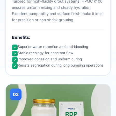
Tailored for high‑fluidity grout systems, HPMC K100
ensures uniform mixing and steady hydration.
Excellent pumpability and surface finish make it ideal
for precision or non‑shrink grouting.
Benefits:
Superior water retention and anti‑bleeding
✓
Stable rheology for constant flow
✓
Improved cohesion and uniform curing
✓
Resists segregation during long pumping operations
✓
02