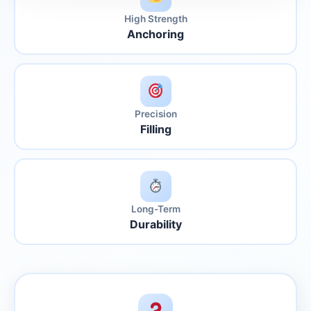
High Strength
Anchoring
Precision
Filling
Long-Term
Durability