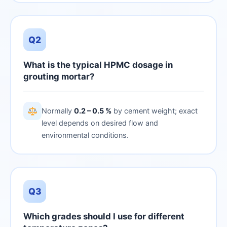
Q2
What is the typical HPMC dosage in
grouting mortar?
Normally
0.2 – 0.5 %
by cement weight; exact
level depends on desired flow and
environmental conditions.
Q3
Which grades should I use for different