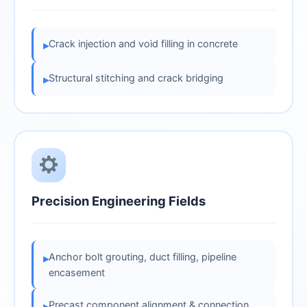
Crack injection and void filling in concrete
▸
Structural stitching and crack bridging
▸
Precision Engineering Fields
Anchor bolt grouting, duct filling, pipeline
▸
encasement
Precast component alignment & connection
▸