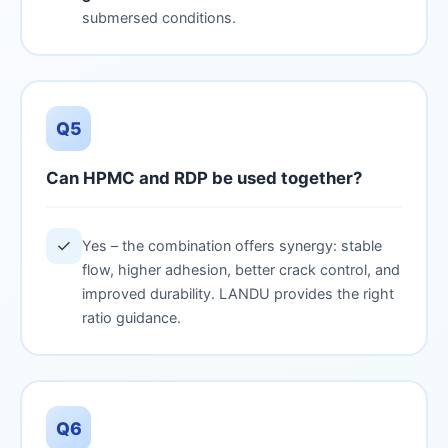
submersed conditions.
Q5
Can HPMC and RDP be used together?
✓
Yes – the combination offers synergy: stable
flow, higher adhesion, better crack control, and
improved durability. LANDU provides the right
ratio guidance.
Q6