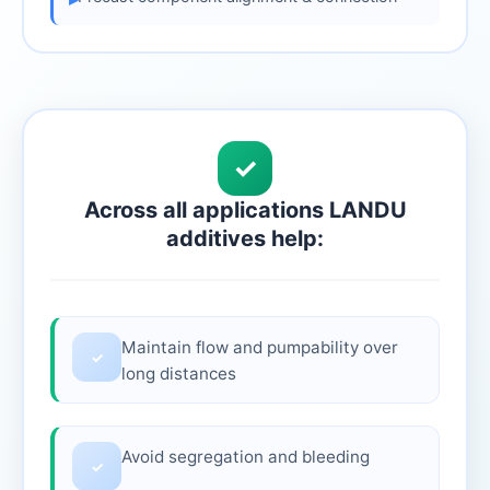
✓
Across all applications LANDU
additives help:
Maintain flow and pumpability over
✓
long distances
Avoid segregation and bleeding
✓