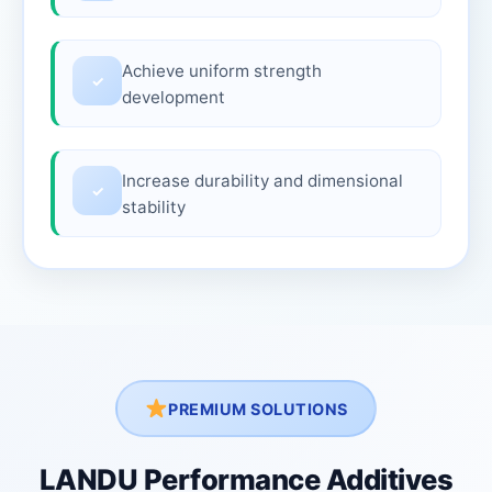
Achieve uniform strength
✓
development
Increase durability and dimensional
✓
stability
PREMIUM SOLUTIONS
LANDU Performance Additives