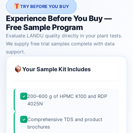
TRY BEFORE YOU BUY
Experience Before You Buy —
Free Sample Program
Evaluate LANDU quality directly in your plant tests.
We supply free trial samples complete with data
support.
Your Sample Kit Includes
200–600 g of HPMC K100 and RDP
✓
4025N
Comprehensive TDS and product
✓
brochures