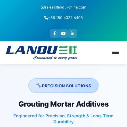
sales@landu-china.com
+86 180 4322 4403
PRECISION SOLUTIONS
Grouting Mortar Additives
Engineered for Precision, Strength & Long‑Term
Durability