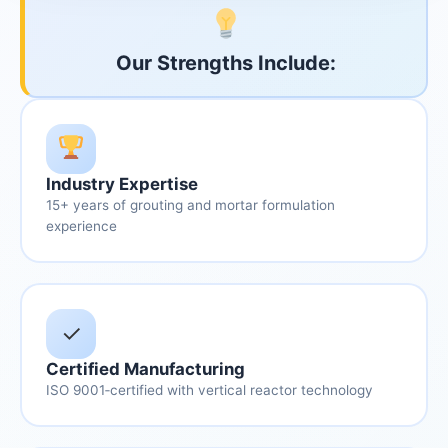
Our Strengths Include:
Industry Expertise
15+ years of grouting and mortar formulation
experience
✓
Certified Manufacturing
ISO 9001‑certified with vertical reactor technology