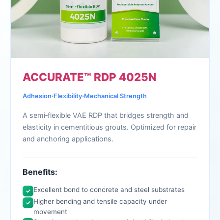
ACCURATE™ RDP 4025N
∙
∙
Adhesion
Flexibility
Mechanical Strength
A semi‑flexible VAE RDP that bridges strength and
elasticity in cementitious grouts. Optimized for repair
and anchoring applications.
Benefits:
Excellent bond to concrete and steel substrates
✓
Higher bending and tensile capacity under
✓
movement