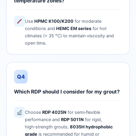
temperature zones?
Use
HPMC K100/K200
for moderate
conditions and
HEMC EM series
for hot
climates (> 35 °C) to maintain viscosity and
open time.
Q4
Which RDP should I consider for my grout?
Choose
RDP 4025N
for semi‑flexible
performance and
RDP 5011N
for rigid,
high‑strength grouts;
8035H hydrophobic
grade
is recommended for humid or