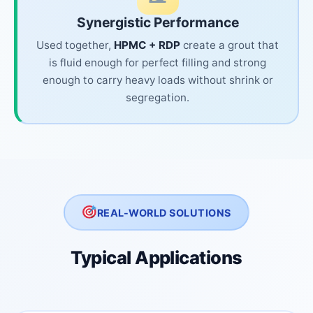
Synergistic Performance
Used together,
HPMC + RDP
create a grout that
is fluid enough for perfect filling and strong
enough to carry heavy loads without shrink or
segregation.
REAL-WORLD SOLUTIONS
Typical Applications