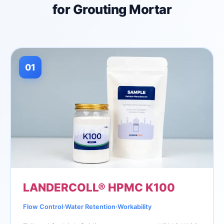
for Grouting Mortar
01
LANDERCOLL® HPMC K100
∙
∙
Flow Control
Water Retention
Workability