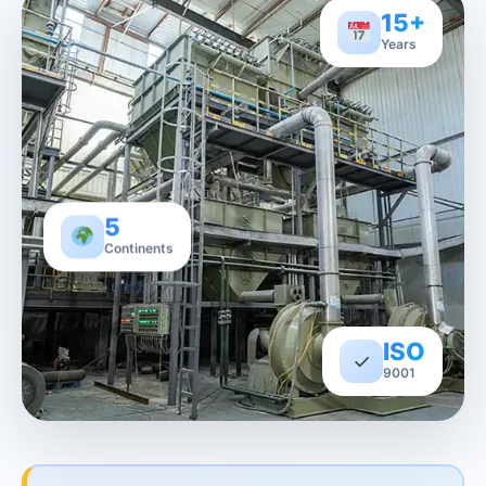
15+
Years
5
Continents
ISO
✓
9001