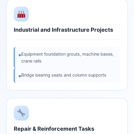
Industrial and Infrastructure Projects
Equipment foundation grouts, machine bases,
▸
crane rails
Bridge bearing seats and column supports
▸
Repair & Reinforcement Tasks