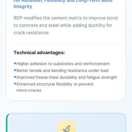
For Adhesion, Flexibility and Long‑Term Bond
Integrity
RDP modifies the cement matrix to improve bond
to concrete and steel while adding ductility for
crack resistance.
Technical advantages:
•
Higher adhesion to substrates and reinforcement
•
Better tensile and bending resistance under load
•
Improved freeze‑thaw durability and fatigue strength
•
Enhanced structural flexibility to prevent
micro‑cracks