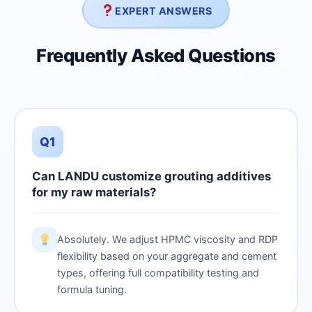
EXPERT ANSWERS
Frequently Asked Questions
Q1
Can LANDU customize grouting additives
for my raw materials?
Absolutely. We adjust HPMC viscosity and RDP
flexibility based on your aggregate and cement
types, offering full compatibility testing and
formula tuning.