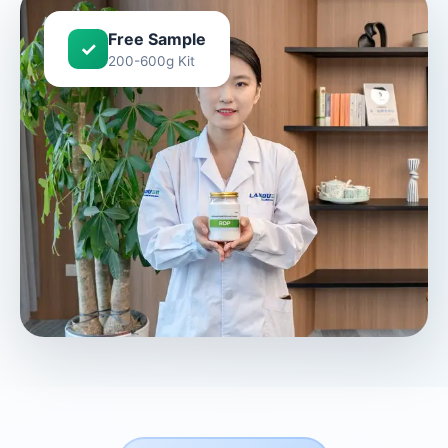
Free Sample
✓
200-600g Kit