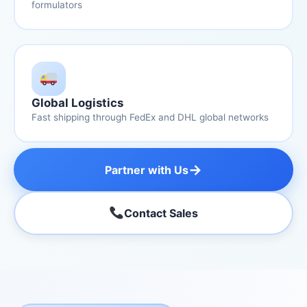
formulators
Global Logistics
Fast shipping through FedEx and DHL global networks
→
Partner with Us
Contact Sales