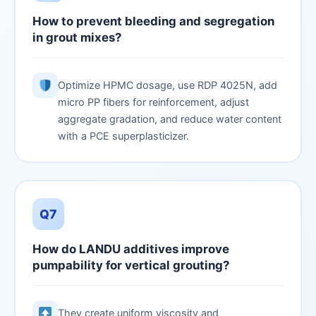
How to prevent bleeding and segregation
in grout mixes?
Optimize HPMC dosage, use RDP 4025N, add
micro PP fibers for reinforcement, adjust
aggregate gradation, and reduce water content
with a PCE superplasticizer.
Q7
How do LANDU additives improve
pumpability for vertical grouting?
They create uniform viscosity and