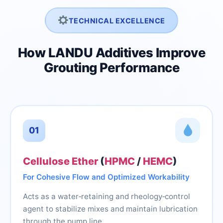
TECHNICAL EXCELLENCE
How LANDU Additives Improve
Grouting Performance
01
Cellulose Ether
(
HPMC
/
HEMC
)
For Cohesive Flow and Optimized Workability
Acts as a water‑retaining and rheology‑control
agent to stabilize mixes and maintain lubrication
through the pump line.