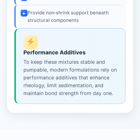
Provide non‑shrink support beneath
▸
structural components
Performance Additives
To keep these mixtures stable and
pumpable, modern formulations rely on
performance additives that enhance
rheology, limit sedimentation, and
maintain bond strength from day one.