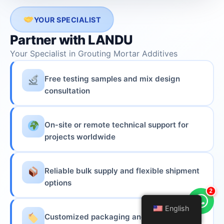
YOUR SPECIALIST
Partner with LANDU
Your Specialist in Grouting Mortar Additives
Free testing samples and mix design
consultation
On‑site or remote technical support for
projects worldwide
Reliable bulk supply and flexible shipment
options
2
English
English
Customized packaging and OEM services