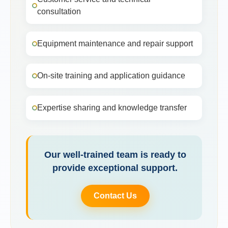
consultation
Equipment maintenance and repair support
On-site training and application guidance
Expertise sharing and knowledge transfer
Our well-trained team is ready to
provide exceptional support.
Contact Us