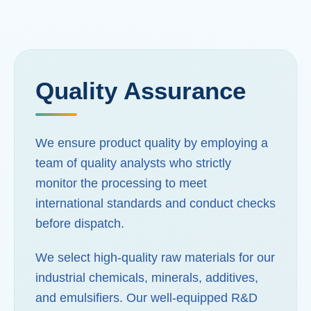
Quality Assurance
We ensure product quality by employing a
team of quality analysts who strictly
monitor the processing to meet
international standards and conduct checks
before dispatch.
We select high-quality raw materials for our
industrial chemicals, minerals, additives,
and emulsifiers. Our well-equipped R&D