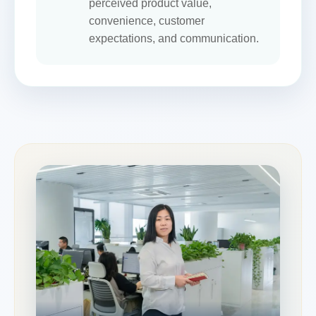
perceived product value,
convenience, customer
expectations, and communication.