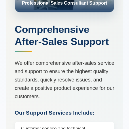
Professional Sales Consultant Support
Comprehensive
After-Sales Support
We offer comprehensive after-sales service
and support to ensure the highest quality
standards, quickly resolve issues, and
create a positive product experience for our
customers.
Our Support Services Include:
Customer service and technical