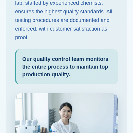
lab, staffed by experienced chemists,
ensures the highest quality standards. All
testing procedures are documented and
enforced, with customer satisfaction as
proof.
Our quality control team monitors
the entire process to maintain top
production quality.