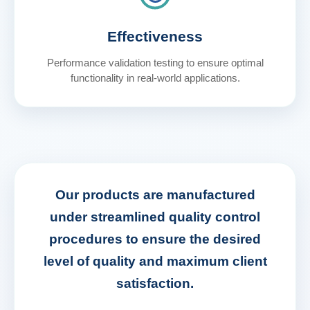
Effectiveness
Performance validation testing to ensure optimal
functionality in real-world applications.
Our products are manufactured
under streamlined quality control
procedures to ensure the desired
level of quality and maximum client
satisfaction.