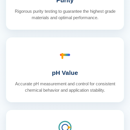
Purity
Rigorous purity testing to guarantee the highest grade
materials and optimal performance.
pH Value
Accurate pH measurement and control for consistent
chemical behavior and application stability.