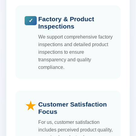
Factory & Product
Inspections
We support comprehensive factory
inspections and detailed product
inspections to ensure
transparency and quality
compliance.
Customer Satisfaction
Focus
For us, customer satisfaction
includes perceived product quality,