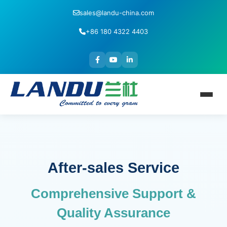
sales@landu-china.com
+86 180 4322 4403
After-sales Service
Comprehensive Support &
Quality Assurance