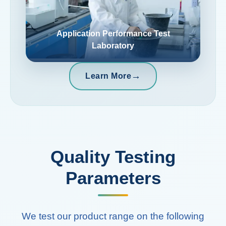
Application Performance Test
Laboratory
→
Learn More
Quality Testing
Parameters
We test our product range on the following