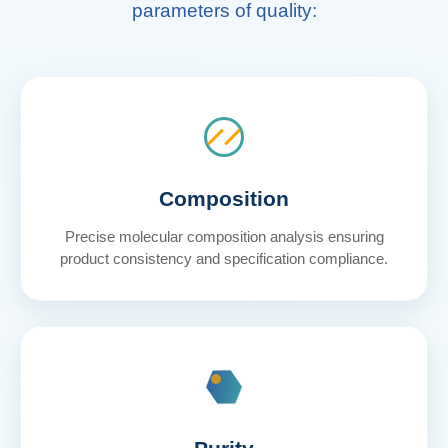
parameters of quality:
Composition
Precise molecular composition analysis ensuring
product consistency and specification compliance.