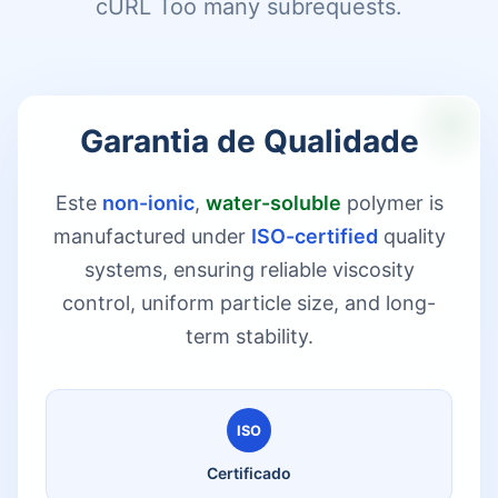
cURL Too many subrequests.
Garantia de Qualidade
Este
non-ionic
,
water-soluble
polymer is
manufactured under
ISO-certified
quality
systems, ensuring reliable viscosity
control, uniform particle size, and long-
term stability.
ISO
Certificado