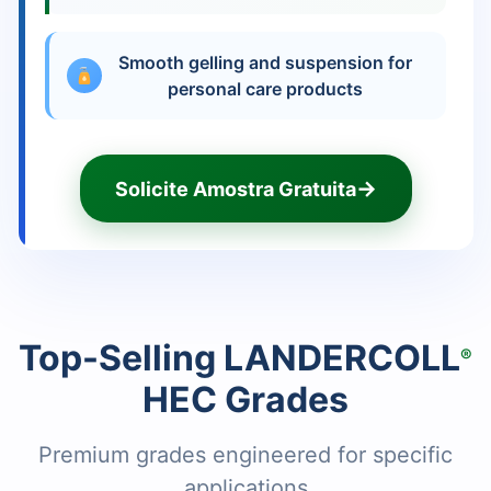
Smooth gelling and suspension for
personal care products
→
Solicite Amostra Gratuita
Top-Selling LANDERCOLL
®
HEC Grades
Premium grades engineered for specific
applications