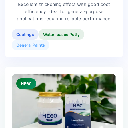
Excellent thickening effect with good cost
efficiency. Ideal for general-purpose
applications requiring reliable performance.
Coatings
Water-based Putty
General Paints
HE60