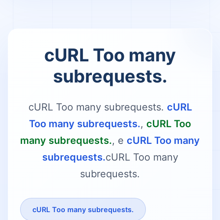
cURL Too many
subrequests.
cURL Too many subrequests.
cURL
Too many subrequests.
,
cURL Too
many subrequests.
, e
cURL Too many
subrequests.
cURL Too many
subrequests.
cURL Too many subrequests.