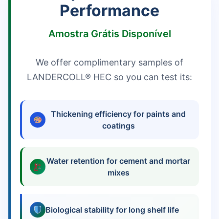
Performance
Amostra Grátis Disponível
We offer complimentary samples of
LANDERCOLL® HEC so you can test its:
Thickening efficiency for paints and
coatings
Water retention for cement and mortar
mixes
Biological stability for long shelf life