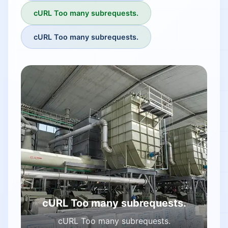
cURL Too many subrequests.
cURL Too many subrequests.
cURL Too many subrequests.
cURL Too many subrequests.