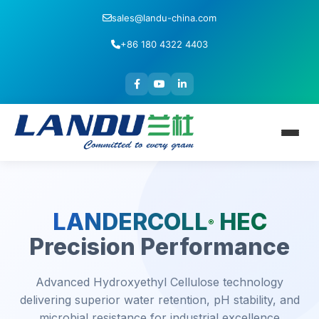
sales@landu-china.com
+86 180 4322 4403
LANDERCOLL
HEC
®
Precision Performance
Advanced Hydroxyethyl Cellulose technology
delivering superior water retention, pH stability, and
microbial resistance for industrial excellence