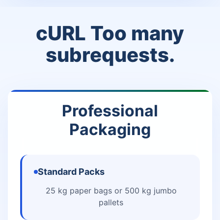
cURL Too many
subrequests.
Professional
Packaging
Standard Packs
25 kg paper bags or 500 kg jumbo
pallets