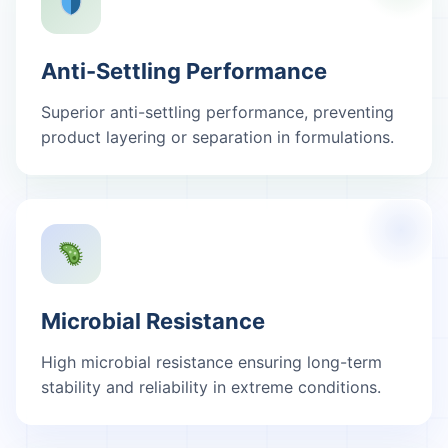
Anti-Settling Performance
Superior anti-settling performance, preventing
product layering or separation in formulations.
Microbial Resistance
High microbial resistance ensuring long-term
stability and reliability in extreme conditions.