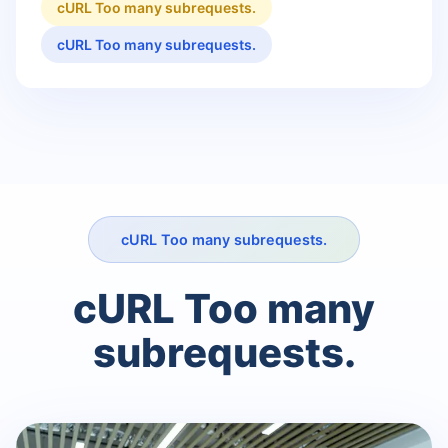
cURL Too many subrequests.
cURL Too many subrequests.
cURL Too many subrequests.
cURL Too many
subrequests.