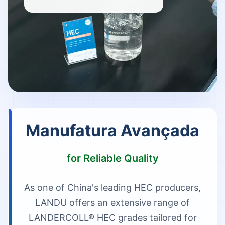
Manufatura Avançada
for Reliable Quality
As one of China's leading HEC producers,
LANDU offers an extensive range of
LANDERCOLL® HEC grades tailored for