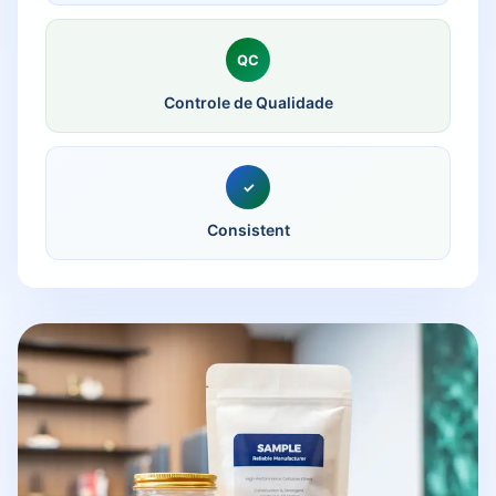
QC
Controle de Qualidade
✓
Consistent