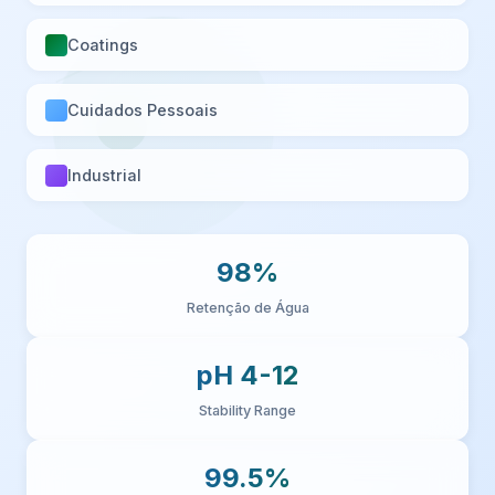
Coatings
Cuidados Pessoais
Industrial
98%
Retenção de Água
pH 4-12
Stability Range
99.5%