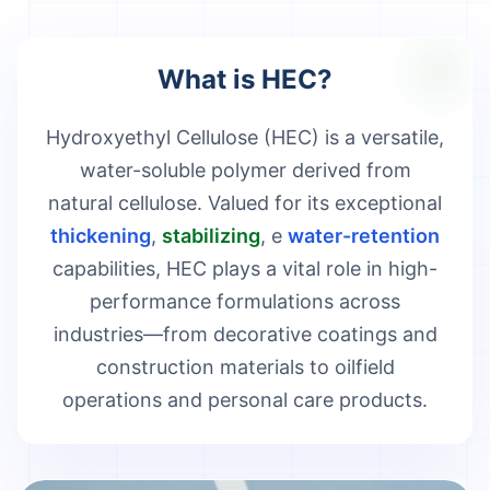
What is HEC?
Hydroxyethyl Cellulose (HEC) is a versatile,
water-soluble polymer derived from
natural cellulose. Valued for its exceptional
thickening
,
stabilizing
, e
water-retention
capabilities, HEC plays a vital role in high-
performance formulations across
industries—from decorative coatings and
construction materials to oilfield
operations and personal care products.