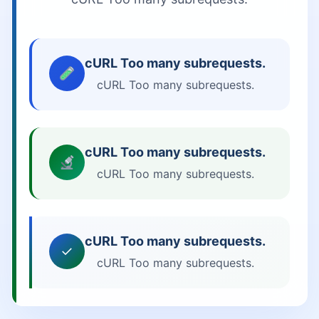
cURL Too many subrequests.
cURL Too many subrequests.
cURL Too many subrequests.
cURL Too many subrequests.
cURL Too many subrequests.
✓
cURL Too many subrequests.