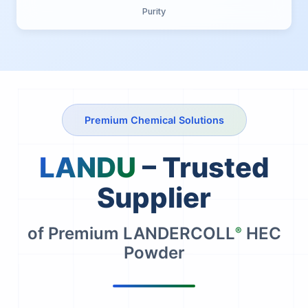
Purity
Premium Chemical Solutions
LANDU
– Trusted
Supplier
of Premium LANDERCOLL
HEC
®
Powder