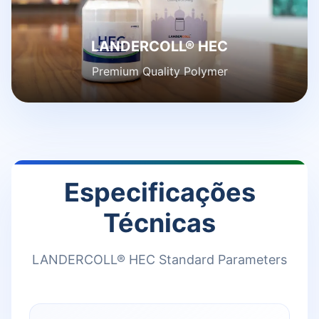
LANDERCOLL® HEC
Premium Quality Polymer
Especificações
Técnicas
LANDERCOLL® HEC Standard Parameters