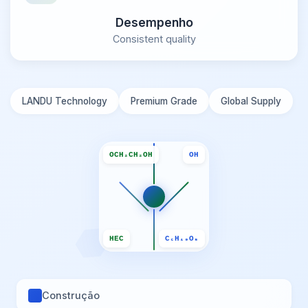
Desempenho
Consistent quality
LANDU Technology
Premium Grade
Global Supply
OCH₂CH₂OH
OH
HEC
C₆H₁₀O₅
Construção