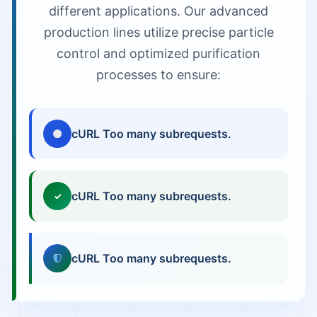
different applications. Our advanced
production lines utilize precise particle
control and optimized purification
processes to ensure:
cURL Too many subrequests.
cURL Too many subrequests.
✓
cURL Too many subrequests.