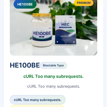
PREMIUM
HE100BE
HE100BE
Biostable Type
cURL Too many subrequests.
cURL Too many subrequests.
cURL Too many subrequests.