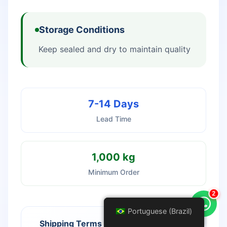
Storage Conditions
Keep sealed and dry to maintain quality
7-14 Days
Lead Time
1,000 kg
Minimum Order
3
Portuguese (Brazil)
Portuguese (Brazil)
Shipping Terms
Payment Options