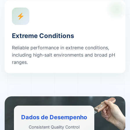
Extreme Conditions
Reliable performance in extreme conditions,
including high-salt environments and broad pH
ranges.
Dados de Desempenho
Consistent Quality Control