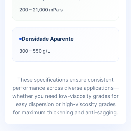
200 – 21,000 mPa·s
Densidade Aparente
300 – 550 g/L
These specifications ensure consistent
performance across diverse applications—
whether you need low-viscosity grades for
easy dispersion or high-viscosity grades
for maximum thickening and anti-sagging.