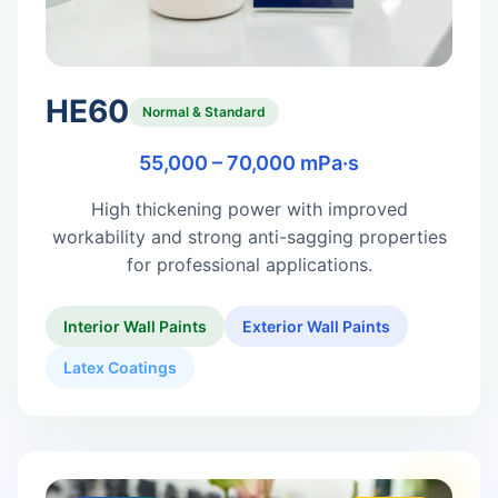
HE60
Normal & Standard
55,000 – 70,000 mPa·s
High thickening power with improved
workability and strong anti-sagging properties
for professional applications.
Interior Wall Paints
Exterior Wall Paints
Latex Coatings