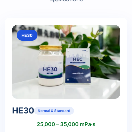
HE30
HE30
Normal & Standard
25,000 – 35,000 mPa·s