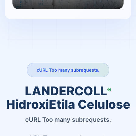
cURL Too many subrequests.
LANDERCOLL
®
HidroxiEtila Celulose
cURL Too many subrequests.