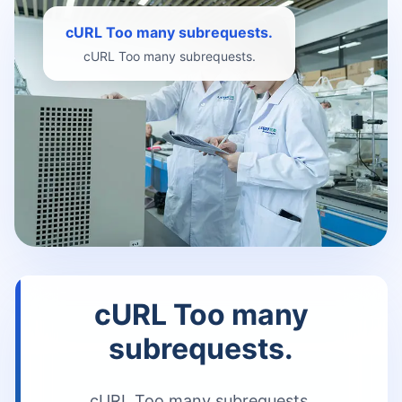
cURL Too many subrequests.
cURL Too many subrequests.
cURL Too many
subrequests.
cURL Too many subrequests.