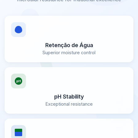
Retenção de Água
Superior moisture control
pH Stability
Exceptional resistance