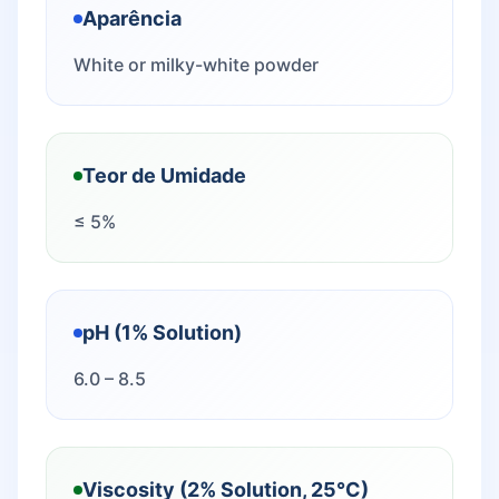
Aparência
White or milky-white powder
Teor de Umidade
≤ 5%
pH (1% Solution)
6.0 – 8.5
Viscosity (2% Solution, 25°C)