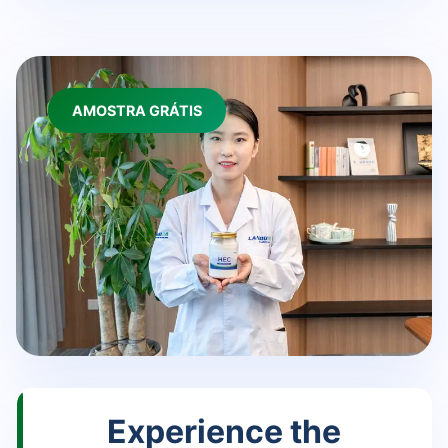
AMOSTRA GRÁTIS
Experience the