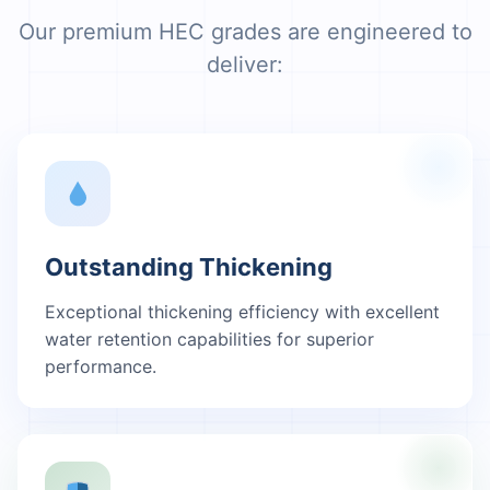
Our premium HEC grades are engineered to
deliver:
Outstanding Thickening
Exceptional thickening efficiency with excellent
water retention capabilities for superior
performance.