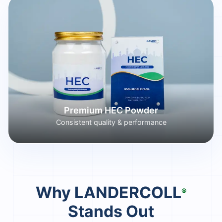
Premium HEC Powder
Consistent quality & performance
Why LANDERCOLL
®
Stands Out