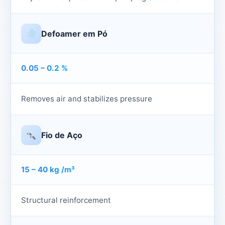
Defoamer em Pó
0.05 – 0.2 %
Removes air and stabilizes pressure
Fio de Aço
15 – 40 kg /m³
Structural reinforcement