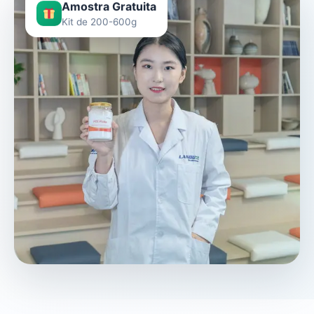
Amostra Gratuita
Kit de 200-600g