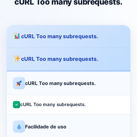
cURL Too many subrequests.
cURL Too many subrequests.
cURL Too many subrequests.
cURL Too many subrequests.
cURL Too many subrequests.
✓
Facilidade de uso