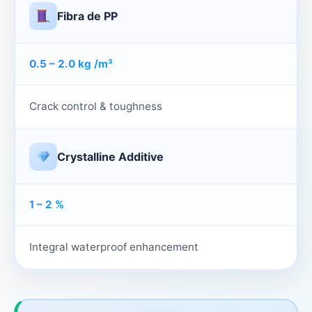
Fibra de PP
0.5 – 2.0 kg /m³
Crack control & toughness
Crystalline Additive
1 – 2 %
Integral waterproof enhancement