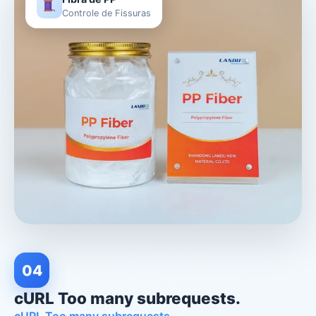
Fibra de PP
Controle de Fissuras
04
cURL Too many subrequests.