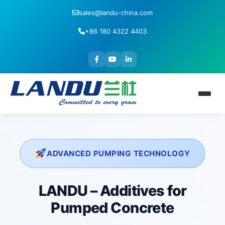
sales@landu-china.com
+86 180 4322 4403
ADVANCED PUMPING TECHNOLOGY
LANDU – Additives for
Pumped Concrete