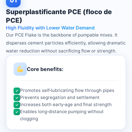
01
Superplastificante PCE (floco de
PCE)
High Fluidity with Lower Water Demand
Our PCE Flake is the backbone of pumpable mixes. It
disperses cement particles efficiently, allowing dramatic
water reduction without sacrificing flow or strength.
Core benefits:
Promotes self‑lubricating flow through pipes
✓
Prevents segregation and settlement
✓
Increases both early‑age and final strength
✓
Enables long‑distance pumping without
✓
clogging