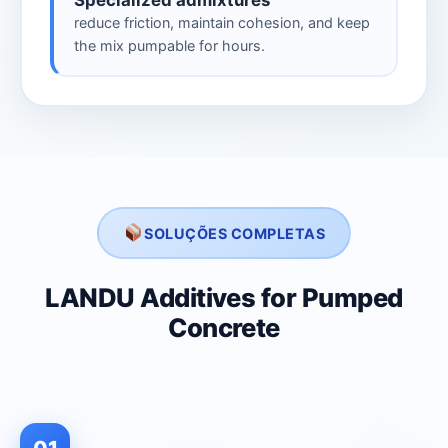
Specialized admixtures
reduce friction, maintain cohesion, and keep
the mix pumpable for hours.
SOLUÇÕES COMPLETAS
LANDU Additives for Pumped
Concrete