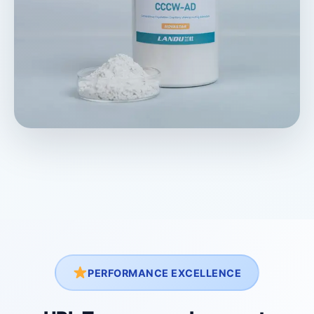
PERFORMANCE EXCELLENCE