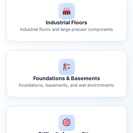
Industrial Floors
Industrial floors and large precast components
Foundations & Basements
Foundations, basements, and wet environments