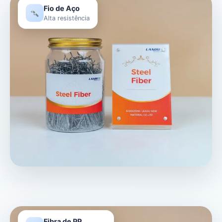
Fio de Aço
Alta resistência