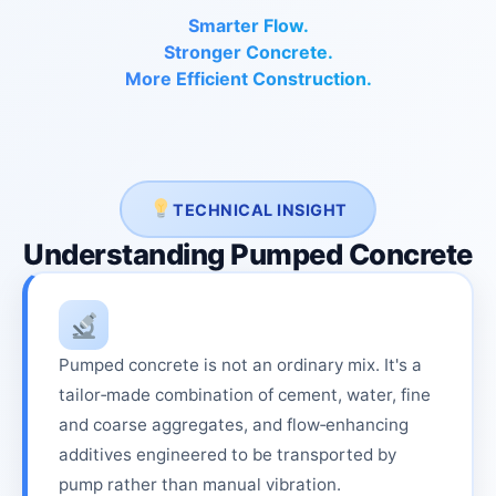
Smarter Flow.
Stronger Concrete.
More Efficient Construction.
TECHNICAL INSIGHT
Understanding Pumped Concrete
Pumped concrete is not an ordinary mix. It's a
tailor‑made combination of cement, water, fine
and coarse aggregates, and flow‑enhancing
additives engineered to be transported by
pump rather than manual vibration.