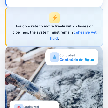
For concrete to move freely within hoses or
pipelines, the system must remain
cohesive yet
fluid
.
Controlled
Conteúdo de Água
Optimized