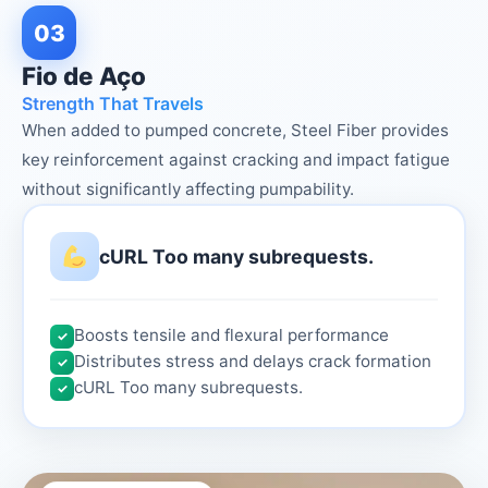
03
Fio de Aço
Strength That Travels
When added to pumped concrete, Steel Fiber provides
key reinforcement against cracking and impact fatigue
without significantly affecting pumpability.
cURL Too many subrequests.
Boosts tensile and flexural performance
✓
Distributes stress and delays crack formation
✓
cURL Too many subrequests.
✓