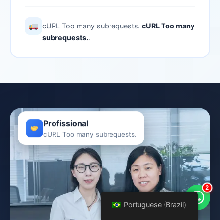
cURL Too many subrequests.
cURL Too many
subrequests.
.
Profissional
cURL Too many subrequests.
2
Portuguese (Brazil)
Portuguese (Brazil)