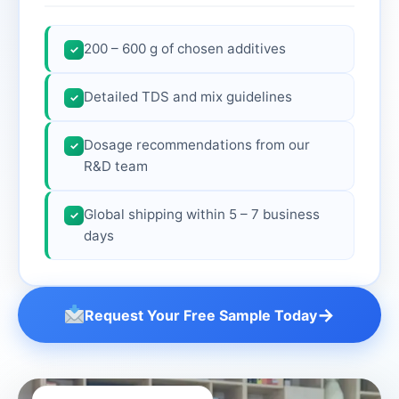
200 – 600 g of chosen additives
✓
Detailed TDS and mix guidelines
✓
Dosage recommendations from our
✓
R&D team
Global shipping within 5 – 7 business
✓
days
→
Request Your Free Sample Today