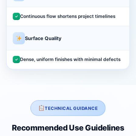
Continuous flow shortens project timelines
✓
Surface Quality
Dense, uniform finishes with minimal defects
✓
TECHNICAL GUIDANCE
Recommended Use Guidelines