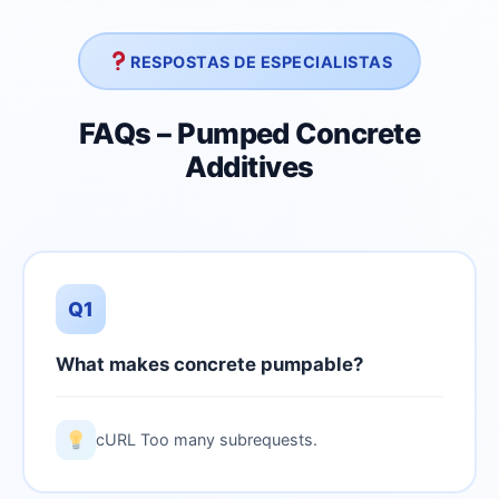
RESPOSTAS DE ESPECIALISTAS
FAQs – Pumped Concrete
Additives
Q1
What makes concrete pumpable?
cURL Too many subrequests.