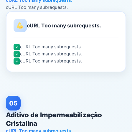
cURL Too many subrequests.
cURL Too many subrequests.
cURL Too many subrequests.
cURL Too many subrequests.
✓
cURL Too many subrequests.
✓
cURL Too many subrequests.
✓
05
Aditivo de Impermeabilização
Cristalina
cURL Too many subrequests.