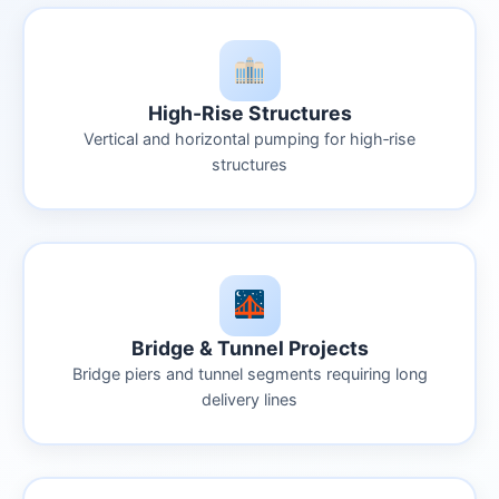
High-Rise Structures
Vertical and horizontal pumping for high‑rise
structures
Bridge & Tunnel Projects
Bridge piers and tunnel segments requiring long
delivery lines