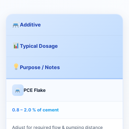
Additive
Typical Dosage
Purpose / Notes
PCE Flake
0.8 – 2.0 % of cement
Adjust for required flow & pumping distance