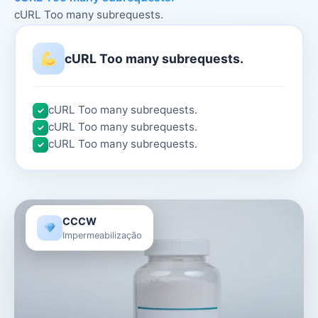
cURL Too many subrequests.
cURL Too many subrequests.
cURL Too many subrequests.
✓
cURL Too many subrequests.
✓
cURL Too many subrequests.
✓
CCCW
Impermeabilização