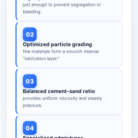
just enough to prevent segregation or
bleeding.
02
Optimized particle grading
fine materials form a smooth internal
"lubrication layer."
03
Balanced cement‑sand ratio
provides uniform viscosity and steady
pressure.
04