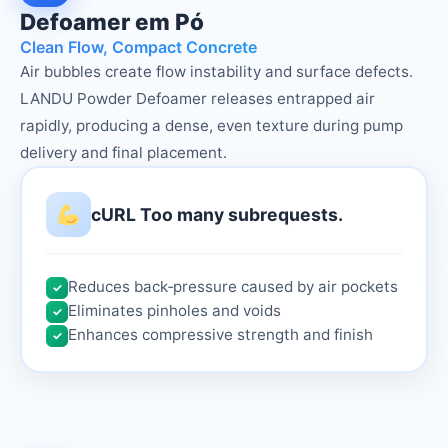
Defoamer em Pó
Clean Flow, Compact Concrete
Air bubbles create flow instability and surface defects.
LANDU Powder Defoamer releases entrapped air
rapidly, producing a dense, even texture during pump
delivery and final placement.
cURL Too many subrequests.
Reduces back‑pressure caused by air pockets
✓
Eliminates pinholes and voids
✓
Enhances compressive strength and finish
✓