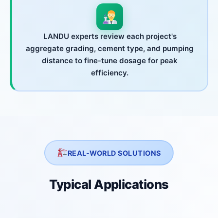
LANDU experts review each project's
aggregate grading, cement type, and pumping
distance to fine‑tune dosage for peak
efficiency.
REAL-WORLD SOLUTIONS
Typical Applications