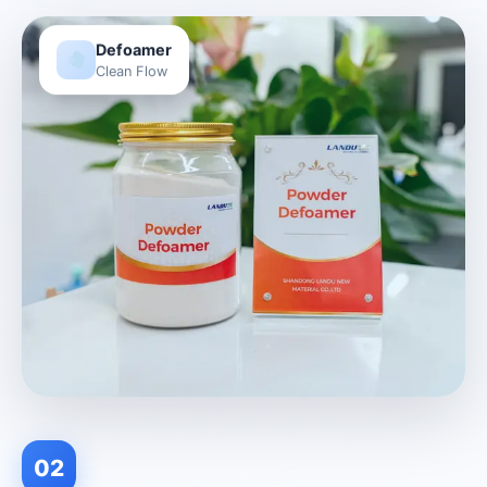
Defoamer
Clean Flow
02