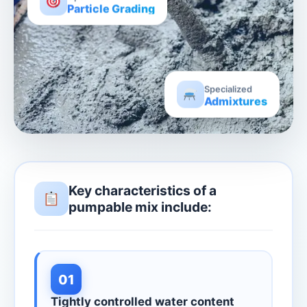
Particle Grading
Specialized
Admixtures
Key characteristics of a
pumpable mix include:
01
Tightly controlled water content