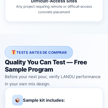
Difficult-Access Sites
Any project requiring remote or difficult‑access
concrete placement
TESTE ANTES DE COMPRAR
Quality You Can Test — Free
Sample Program
Before your next pour, verify LANDU performance
in your own mix design.
Sample kit includes: