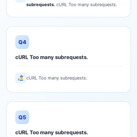
subrequests.
cURL Too many subrequests.
Q4
cURL Too many subrequests.
cURL Too many subrequests.
Q5
cURL Too many subrequests.