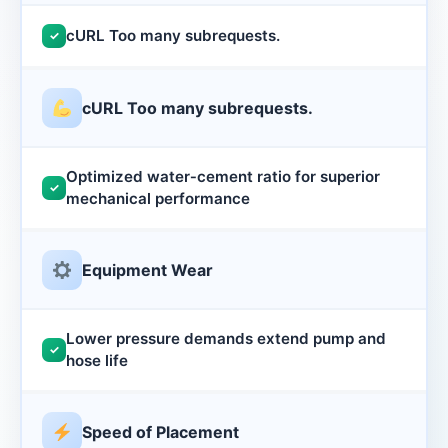
cURL Too many subrequests.
✓
cURL Too many subrequests.
Optimized water‑cement ratio for superior
✓
mechanical performance
Equipment Wear
Lower pressure demands extend pump and
✓
hose life
Speed of Placement