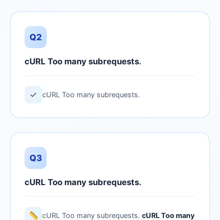
Q2
cURL Too many subrequests.
✓
cURL Too many subrequests.
Q3
cURL Too many subrequests.
cURL Too many subrequests.
cURL Too many