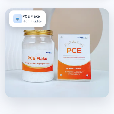
PCE Flake
High Fluidity