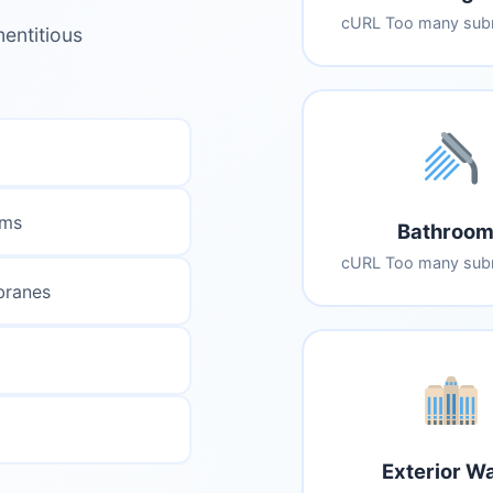
cURL Too many subr
entitious
ems
Bathroom
cURL Too many subr
branes
Exterior Wa