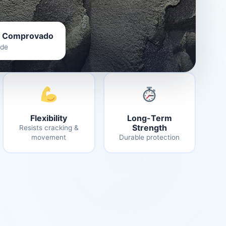
 Comprovado
ade
Flexibility
Long-Term
Strength
Resists cracking &
movement
Durable protection