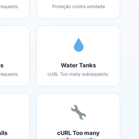
equests.
Proteção contra umidade
s
Water Tanks
equests.
cURL Too many subrequests.
lls
cURL Too many