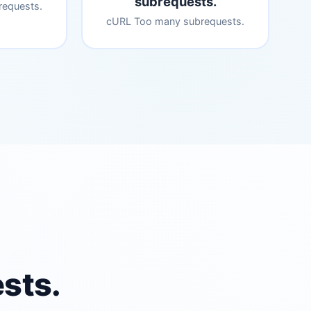
subrequests.
equests.
cURL Too many subrequests.
sts.