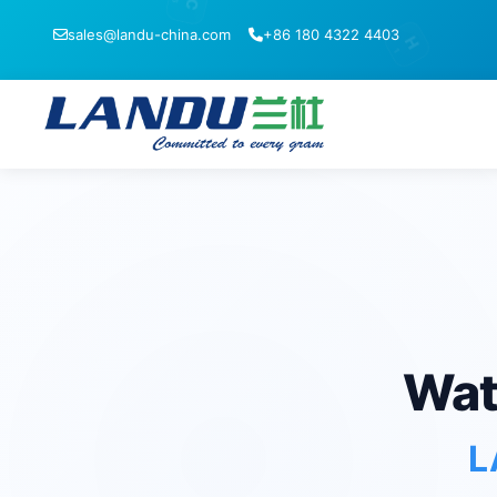
C
sales@landu-china.com
+86 180 4322 4403
H
1
Wat
L