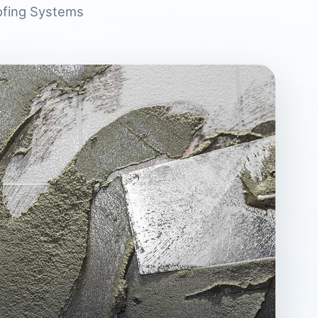
ofing Systems