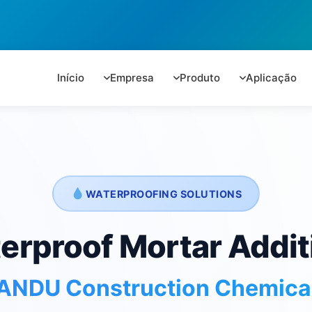
Início
Empresa
Produto
Aplicação
WATERPROOFING SOLUTIONS
erproof Mortar Addit
ANDU Construction Chemica