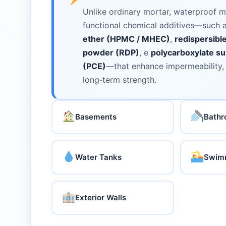
Unlike ordinary mortar, waterproof m
functional chemical additives—such 
ether (HPMC / MHEC)
,
redispersibl
powder (RDP)
, e
polycarboxylate su
(PCE)
—that enhance impermeability, f
long‑term strength.
Basements
Bath
Water Tanks
Swimm
Exterior Walls