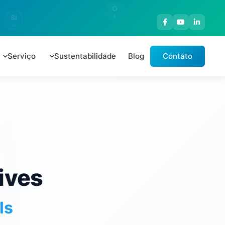
O
Si
8
14
Serviço
Sustentabilidade
Blog
Contato
ives
ls