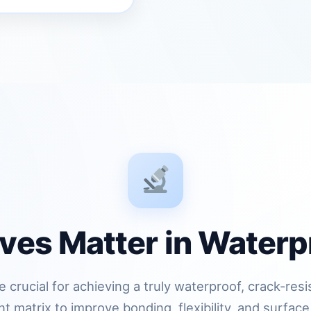
ves Matter in Waterp
 crucial for achieving a truly waterproof, crack‑res
 matrix to improve bonding, flexibility, and surface 