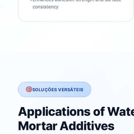
consistency
SOLUÇÕES VERSÁTEIS
Applications of Wat
Mortar Additives