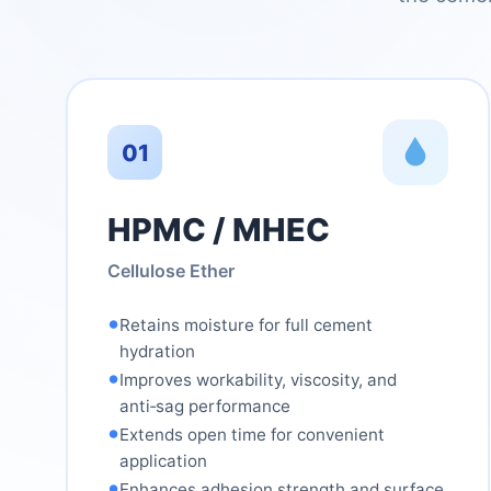
01
HPMC / MHEC
Cellulose Ether
•
Retains moisture for full cement
hydration
•
Improves workability, viscosity, and
anti‑sag performance
•
Extends open time for convenient
application
•
Enhances adhesion strength and surface