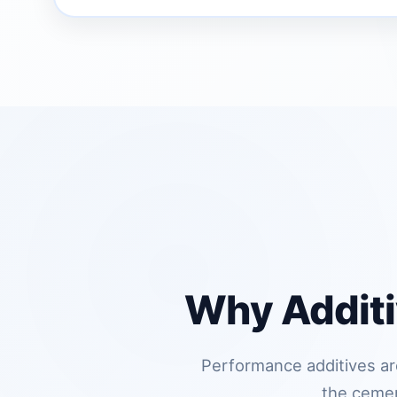
Why Additi
Performance additives are
the cement