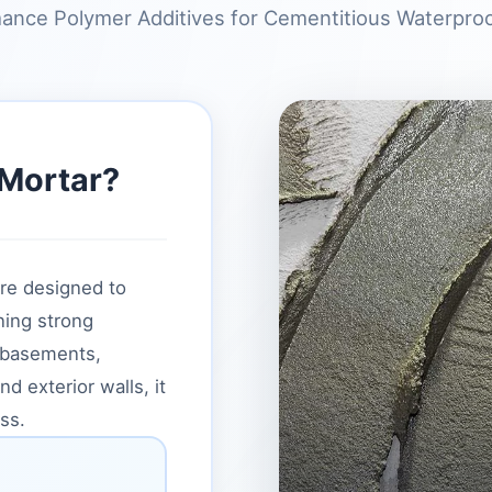
ance Polymer Additives for Cementitious Waterpro
 Mortar?
re designed to
ning strong
 basements,
 exterior walls, it
ss.