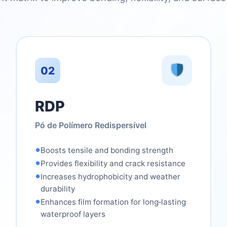
02
RDP
Pó de Polímero Redispersível
•
Boosts tensile and bonding strength
•
Provides flexibility and crack resistance
•
Increases hydrophobicity and weather
durability
•
Enhances film formation for long‑lasting
waterproof layers