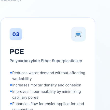
03
PCE
Polycarboxylate Ether Superplasticizer
•
Reduces water demand without affecting
workability
•
Increases mortar density and cohesion
•
Improves impermeability by minimizing
capillary pores
•
Enhances flow for easier application and
compaction