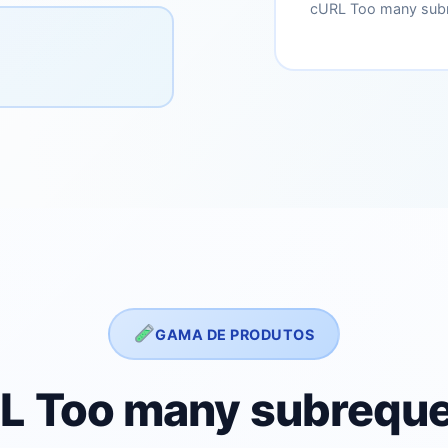
cURL Too many subr
GAMA DE PRODUTOS
L Too many subreque