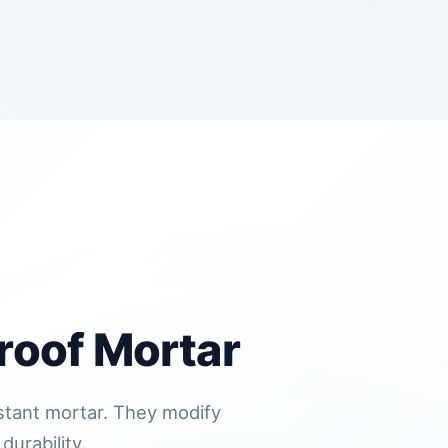
roof Mortar
istant mortar. They modify
durability.