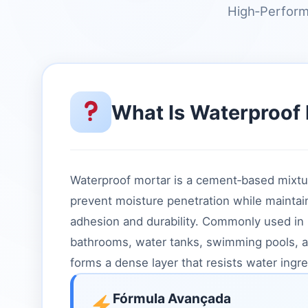
High‑Perform
What Is Waterproof
Waterproof mortar is a cement‑based mixtu
prevent moisture penetration while maintai
adhesion and durability. Commonly used in
bathrooms, water tanks, swimming pools, and
forms a dense layer that resists water ingre
Fórmula Avançada