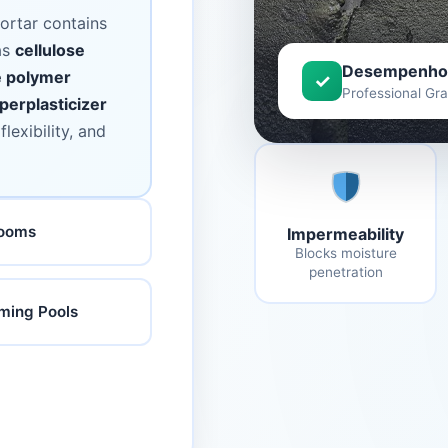
ortar contains
as
cellulose
Desempenho
e polymer
✓
Professional Gr
perplasticizer
lexibility, and
rooms
Impermeability
Blocks moisture
penetration
ing Pools