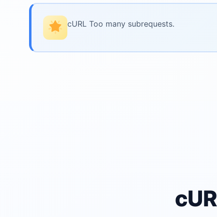
cURL Too many subrequests.
cUR