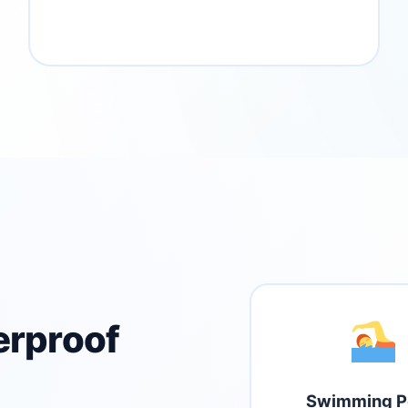
erproof
Swimming P