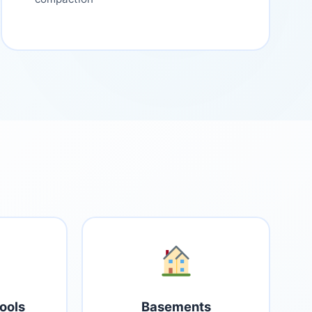
ools
Basements