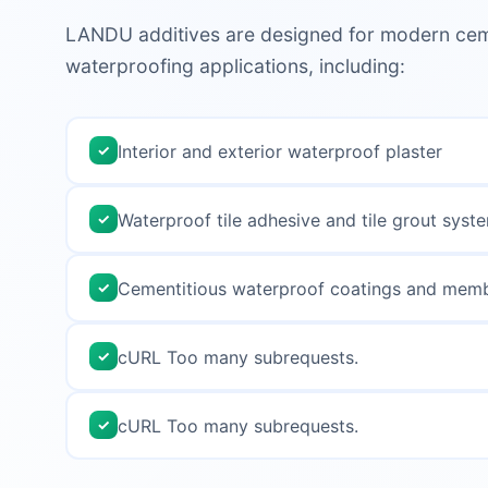
LANDU additives are designed for modern cem
waterproofing applications, including:
Interior and exterior waterproof plaster
✓
Waterproof tile adhesive and tile grout syst
✓
Cementitious waterproof coatings and mem
✓
cURL Too many subrequests.
✓
cURL Too many subrequests.
✓