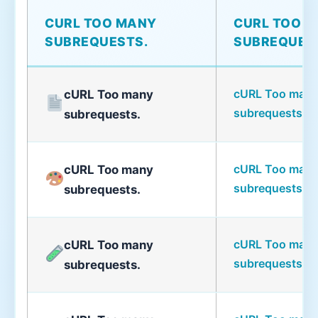
CURL TOO MANY
CURL TOO 
SUBREQUESTS.
SUBREQUES
cURL Too man
cURL Too many
subrequests.
subrequests.
cURL Too man
cURL Too many
subrequests.
subrequests.
cURL Too man
cURL Too many
subrequests.
subrequests.