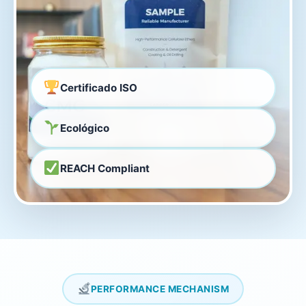
Certificado ISO
Ecológico
REACH Compliant
PERFORMANCE MECHANISM