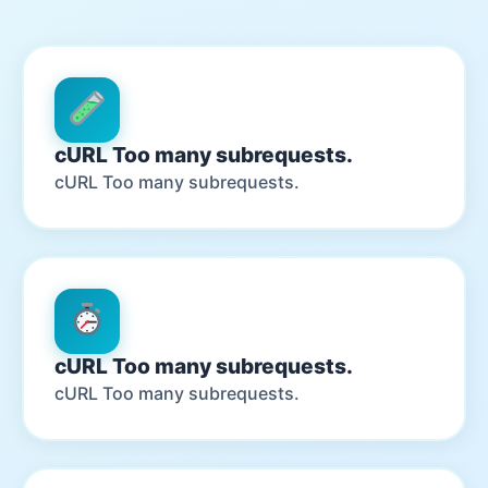
cURL Too many subrequests.
cURL Too many subrequests.
cURL Too many subrequests.
cURL Too many subrequests.