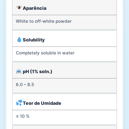
Aparência
White to off‑white powder
Solubility
Completely soluble in water
pH (1% soln.)
6.0 – 8.5
Teor de Umidade
≤ 10 %