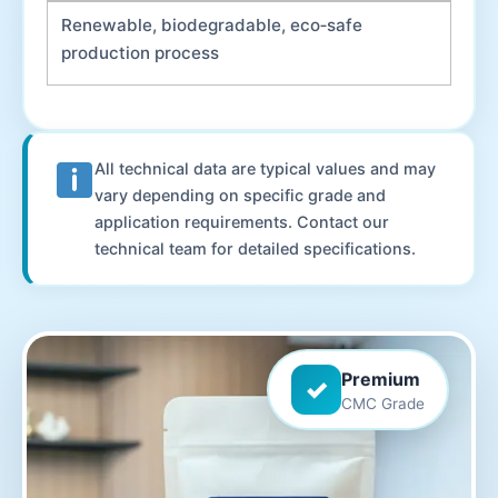
Renewable, biodegradable, eco‑safe
production process
All technical data are typical values and may
vary depending on specific grade and
application requirements. Contact our
technical team for detailed specifications.
Premium
✓
CMC Grade