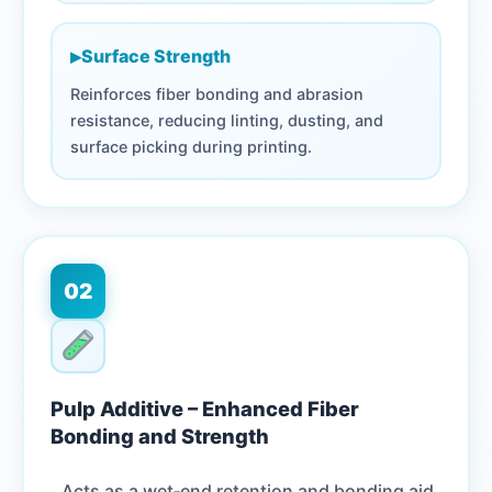
▸
Surface Strength
Reinforces fiber bonding and abrasion
resistance, reducing linting, dusting, and
surface picking during printing.
02
Pulp Additive – Enhanced Fiber
Bonding and Strength
Acts as a wet‑end retention and bonding aid,