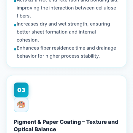
•
improving the interaction between cellulose
fibers.
•
Increases dry and wet strength, ensuring
better sheet formation and internal
cohesion.
•
Enhances fiber residence time and drainage
behavior for higher process stability.
03
Pigment & Paper Coating – Texture and
Optical Balance