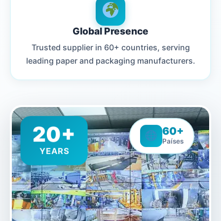
Global Presence
Trusted supplier in 60+ countries, serving
leading paper and packaging manufacturers.
20+
60+
Países
YEARS