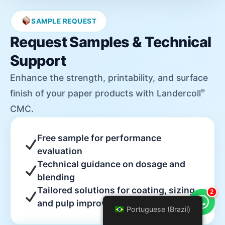
SAMPLE REQUEST
Request Samples & Technical
Support
Enhance the strength, printability, and surface
®
finish of your paper products with Landercoll
CMC.
Free sample for performance
evaluation
Technical guidance on dosage and
blending
Tailored solutions for coating, sizing,
2
and pulp improvement
Portuguese (Brazil)
Portuguese (Brazil)