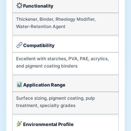
Functionality
Thickener, Binder, Rheology Modifier,
Water‑Retention Agent
Compatibility
Excellent with starches, PVA, PAE, acrylics,
and pigment coating binders
Application Range
Surface sizing, pigment coating, pulp
treatment, specialty grades
Environmental Profile