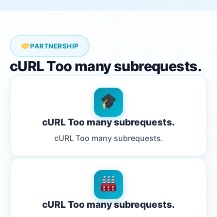
PARTNERSHIP
cURL Too many subrequests.
cURL Too many subrequests.
cURL Too many subrequests.
cURL Too many subrequests.