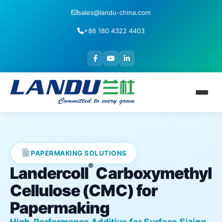
sales@landu-china.com
+86 180 4322 4403
PAPERMAKING SOLUTIONS
®
Landercoll
Carboxymethyl
Cellulose (CMC) for
Papermaking
High-Performance Additive for Surface Sizing,