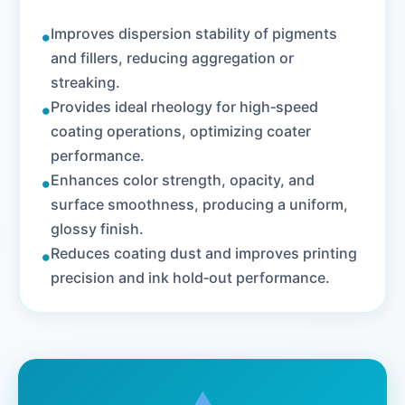
•
Improves dispersion stability of pigments
and fillers, reducing aggregation or
streaking.
•
Provides ideal rheology for high‑speed
coating operations, optimizing coater
performance.
•
Enhances color strength, opacity, and
surface smoothness, producing a uniform,
glossy finish.
•
Reduces coating dust and improves printing
precision and ink hold‑out performance.