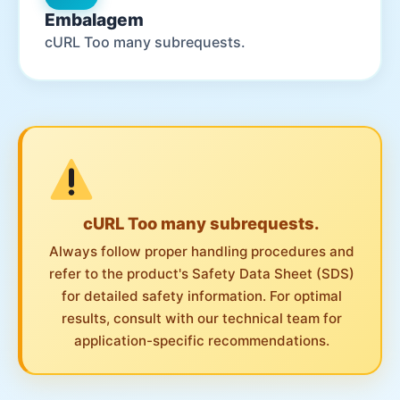
Embalagem
cURL Too many subrequests.
cURL Too many subrequests.
Always follow proper handling procedures and
refer to the product's Safety Data Sheet (SDS)
for detailed safety information. For optimal
results, consult with our technical team for
application-specific recommendations.