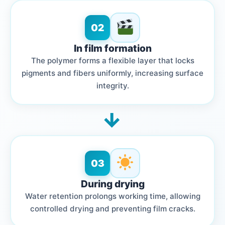
02
In film formation
The polymer forms a flexible layer that locks
pigments and fibers uniformly, increasing surface
integrity.
→
03
During drying
Water retention prolongs working time, allowing
controlled drying and preventing film cracks.