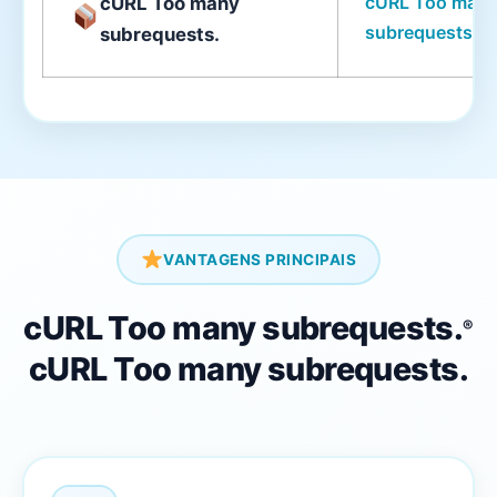
cURL Too man
cURL Too many
subrequests.
subrequests.
VANTAGENS PRINCIPAIS
cURL Too many subrequests.
®
cURL Too many subrequests.