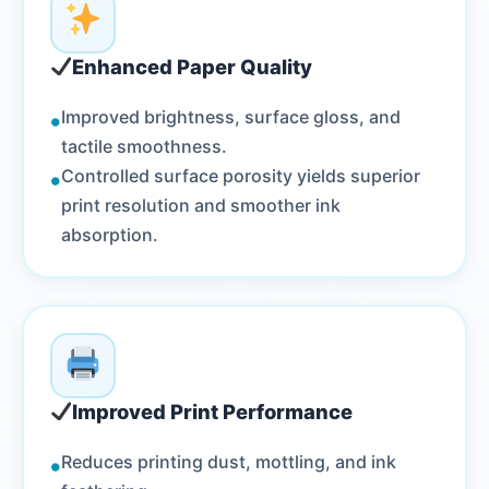
Enhanced Paper Quality
•
Improved brightness, surface gloss, and
tactile smoothness.
•
Controlled surface porosity yields superior
print resolution and smoother ink
absorption.
Improved Print Performance
•
Reduces printing dust, mottling, and ink