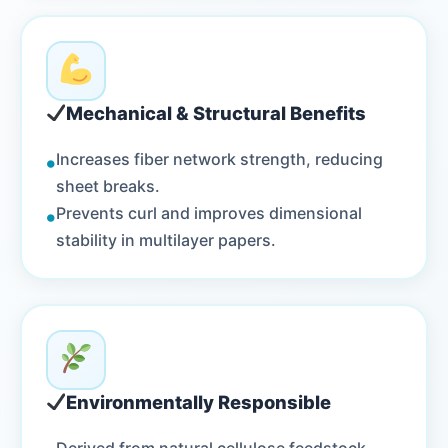
Mechanical & Structural Benefits
•
Increases fiber network strength, reducing
sheet breaks.
•
Prevents curl and improves dimensional
stability in multilayer papers.
Environmentally Responsible