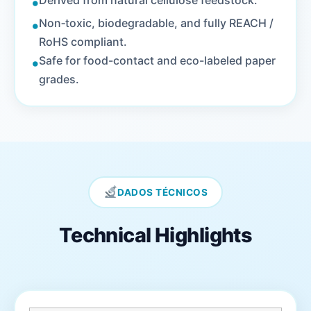
•
Derived from natural cellulose feedstock.
•
Non‑toxic, biodegradable, and fully REACH /
RoHS compliant.
•
Safe for food-contact and eco-labeled paper
grades.
DADOS TÉCNICOS
Technical Highlights