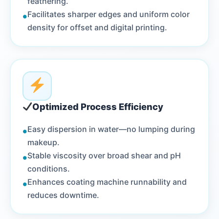
feathering.
•
Facilitates sharper edges and uniform color
density for offset and digital printing.
Optimized Process Efficiency
•
Easy dispersion in water—no lumping during
makeup.
•
Stable viscosity over broad shear and pH
conditions.
•
Enhances coating machine runnability and
reduces downtime.