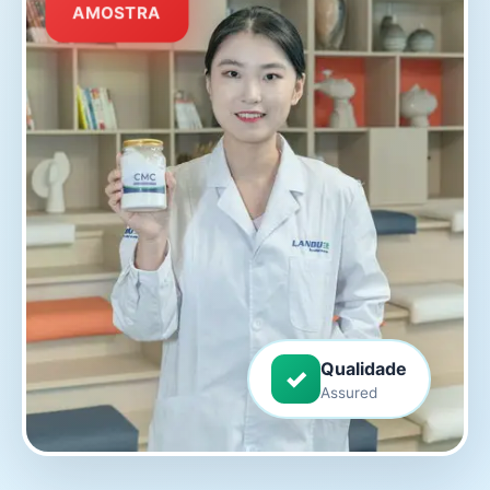
AMOSTRA
Qualidade
✓
Assured