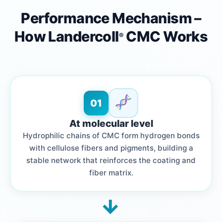
Performance Mechanism –
How Landercoll
CMC Works
®
01
At molecular level
Hydrophilic chains of CMC form hydrogen bonds
with cellulose fibers and pigments, building a
stable network that reinforces the coating and
fiber matrix.
→