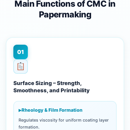
Main Functions of CMC in
Papermaking
01
Surface Sizing – Strength,
Smoothness, and Printability
▸
Rheology & Film Formation
Regulates viscosity for uniform coating layer
formation.