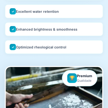
Excellent water retention
✓
Enhanced brightness & smoothness
✓
Optimized rheological control
✓
Premium
Qualidade