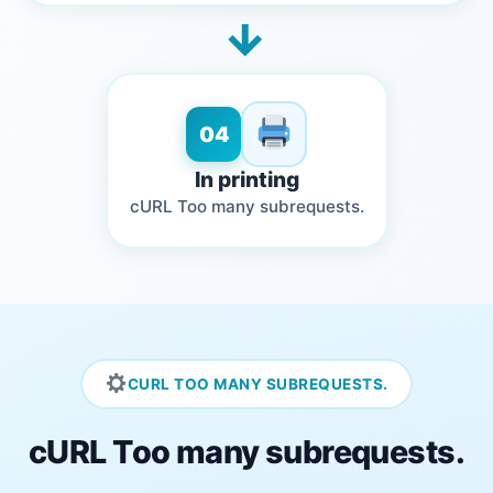
→
04
In printing
cURL Too many subrequests.
CURL TOO MANY SUBREQUESTS.
cURL Too many subrequests.