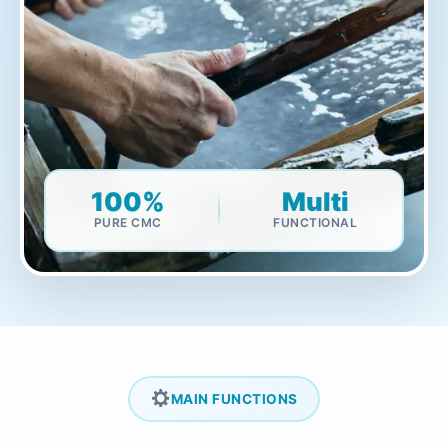
100%
Multi
PURE CMC
FUNCTIONAL
MAIN FUNCTIONS