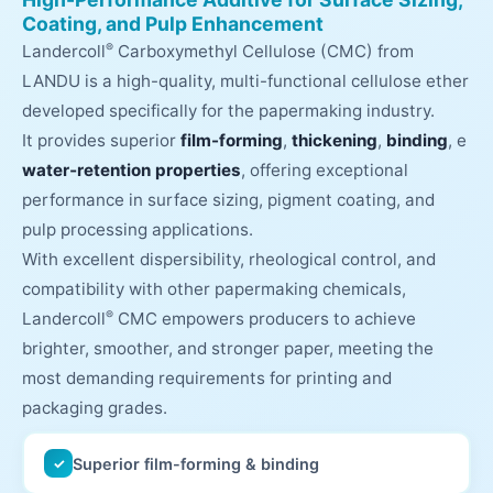
Coating, and Pulp Enhancement
®
Landercoll
Carboxymethyl Cellulose (CMC) from
LANDU is a high-quality, multi-functional cellulose ether
developed specifically for the papermaking industry.
It provides superior
film-forming
,
thickening
,
binding
, e
water‑retention properties
, offering exceptional
performance in surface sizing, pigment coating, and
pulp processing applications.
With excellent dispersibility, rheological control, and
compatibility with other papermaking chemicals,
®
Landercoll
CMC empowers producers to achieve
brighter, smoother, and stronger paper, meeting the
most demanding requirements for printing and
packaging grades.
Superior film-forming & binding
✓