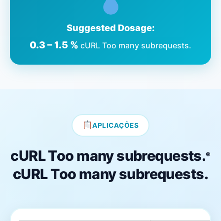
Suggested Dosage:
0.3 – 1.5 %
cURL Too many subrequests.
APLICAÇÕES
cURL Too many subrequests.
®
cURL Too many subrequests.