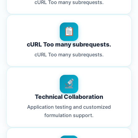
cURL Too many subrequests.
cURL Too many subrequests.
cURL Too many subrequests.
Technical Collaboration
Application testing and customized
formulation support.