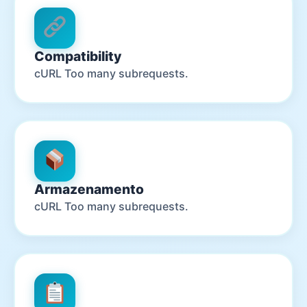
Compatibility
cURL Too many subrequests.
Armazenamento
cURL Too many subrequests.