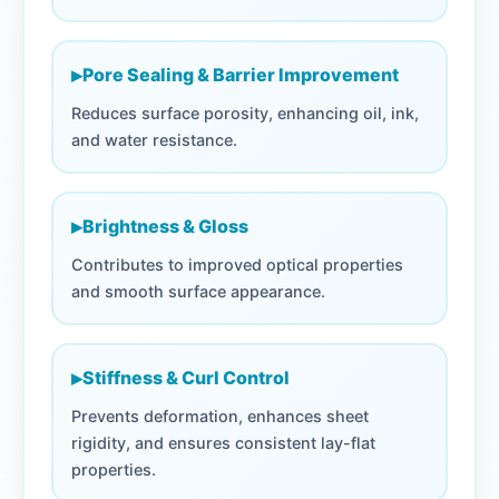
▸
Pore Sealing & Barrier Improvement
Reduces surface porosity, enhancing oil, ink,
and water resistance.
▸
Brightness & Gloss
Contributes to improved optical properties
and smooth surface appearance.
▸
Stiffness & Curl Control
Prevents deformation, enhances sheet
rigidity, and ensures consistent lay-flat
properties.