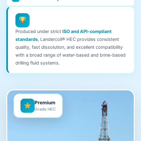
Produced under strict
ISO and API-compliant
standards
, Landercoll® HEC provides consistent
quality, fast dissolution, and excellent compatibility
with a broad range of water-based and brine-based
drilling fluid systems.
Premium
Grade HEC