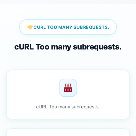
CURL TOO MANY SUBREQUESTS.
cURL Too many subrequests.
cURL Too many subrequests.