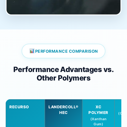
PERFORMANCE COMPARISON
Performance Advantages vs.
Other Polymers
RECURSO
LANDERCOLL®
XC
HEC
POLYMER
(Car
C
(Xanthan
Gum)