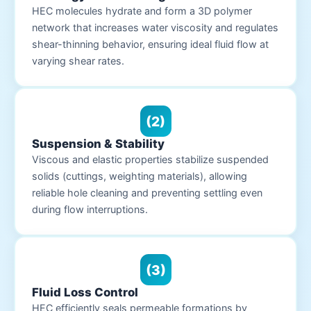
HEC molecules hydrate and form a 3D polymer
network that increases water viscosity and regulates
shear-thinning behavior, ensuring ideal fluid flow at
varying shear rates.
(2)
Suspension & Stability
Viscous and elastic properties stabilize suspended
solids (cuttings, weighting materials), allowing
reliable hole cleaning and preventing settling even
during flow interruptions.
(3)
Fluid Loss Control
HEC efficiently seals permeable formations by