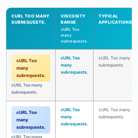
CURL TOO MANY
VISCOSITY
TYPICAL
SUBREQUESTS.
RANGE
APPLICATIONS
cURL Too
many
subrequests.
cURL Too
cURL Too many
cURL Too
many
subrequests.
many
subrequests.
subrequests.
cURL Too many
subrequests.
cURL Too
cURL Too many
cURL Too
many
subrequests.
many
subrequests.
subrequests.
cURL Too many