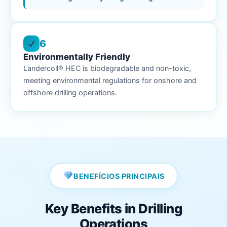
6
Environmentally Friendly
Landercoll® HEC is biodegradable and non-toxic,
meeting environmental regulations for onshore and
offshore drilling operations.
BENEFÍCIOS PRINCIPAIS
Key Benefits in Drilling
Operations