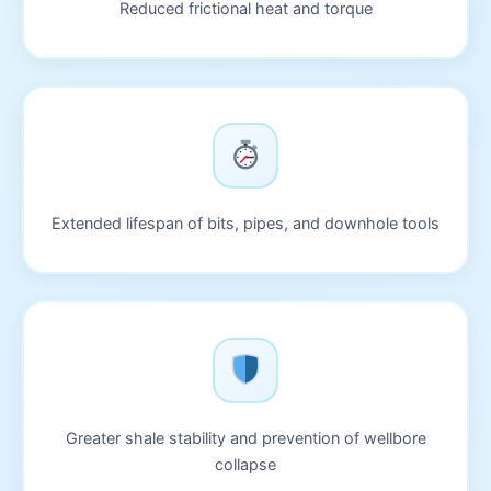
Reduced frictional heat and torque
Extended lifespan of bits, pipes, and downhole tools
Greater shale stability and prevention of wellbore
collapse