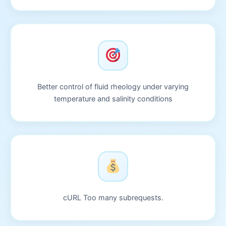
Better control of fluid rheology under varying
temperature and salinity conditions
cURL Too many subrequests.