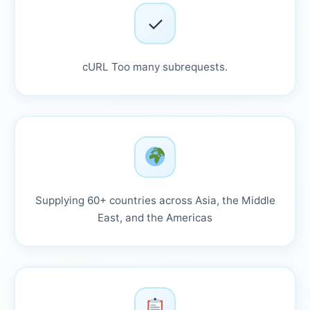
✓
cURL Too many subrequests.
Supplying 60+ countries across Asia, the Middle
East, and the Americas