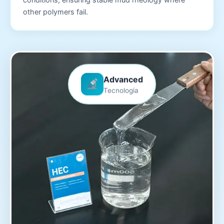
other polymers fail.
Advanced
Tecnologia