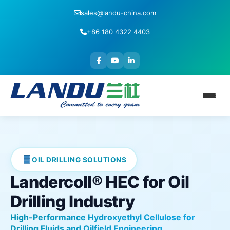
sales@landu-china.com
+86 180 4322 4403
OIL DRILLING SOLUTIONS
Landercoll® HEC for Oil
Drilling Industry
High-Performance Hydroxyethyl Cellulose for
Drilling Fluids and Oilfield Engineering