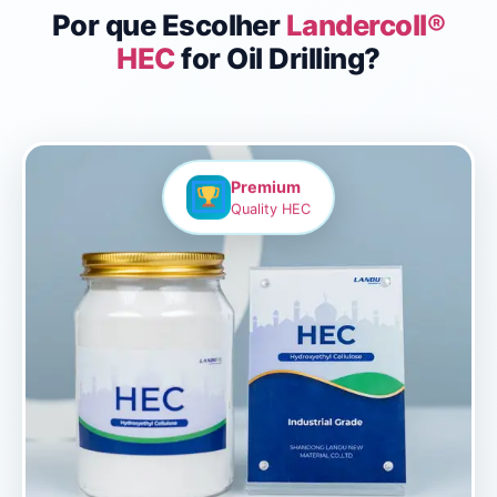
Por que Escolher
Landercoll®
HEC
for Oil Drilling?
Premium
Quality HEC