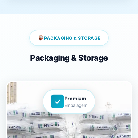
PACKAGING & STORAGE
Packaging & Storage
Premium
✓
Embalagem