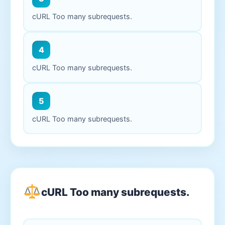
cURL Too many subrequests.
4
cURL Too many subrequests.
5
cURL Too many subrequests.
cURL Too many subrequests.