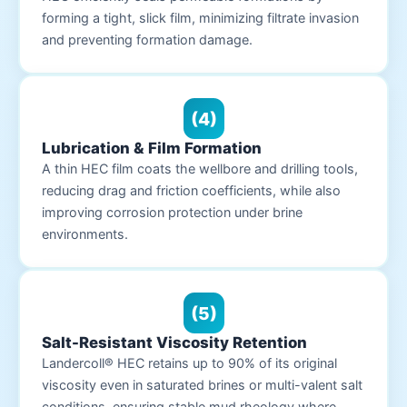
forming a tight, slick film, minimizing filtrate invasion
and preventing formation damage.
(4)
Lubrication & Film Formation
A thin HEC film coats the wellbore and drilling tools,
reducing drag and friction coefficients, while also
improving corrosion protection under brine
environments.
(5)
Salt-Resistant Viscosity Retention
Landercoll® HEC retains up to 90% of its original
viscosity even in saturated brines or multi-valent salt
conditions, ensuring stable mud rheology where