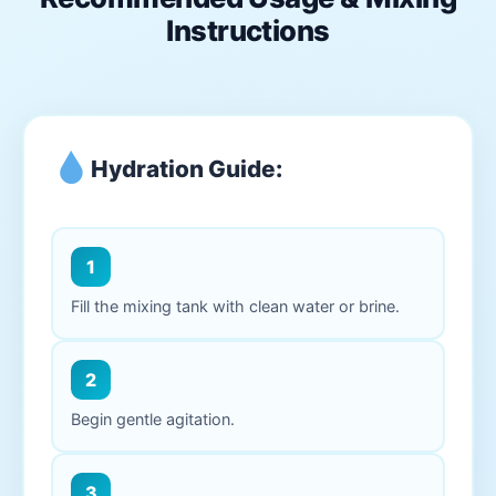
Instructions
Hydration Guide:
1
Fill the mixing tank with clean water or brine.
2
Begin gentle agitation.
3