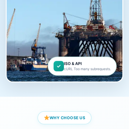
ISO & API
✓
cURL Too many subrequests.
WHY CHOOSE US