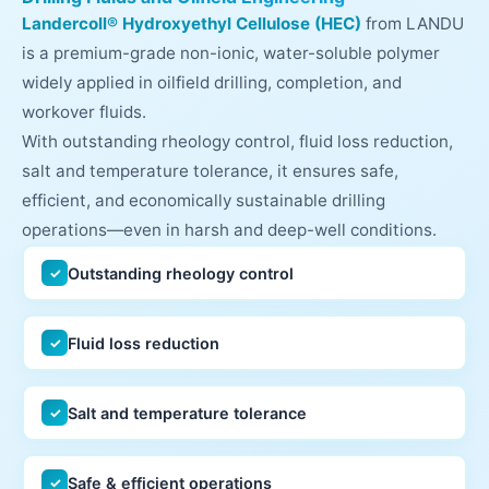
Landercoll® Hydroxyethyl Cellulose (HEC)
from LANDU
is a premium-grade non-ionic, water-soluble polymer
widely applied in oilfield drilling, completion, and
workover fluids.
With outstanding rheology control, fluid loss reduction,
salt and temperature tolerance, it ensures safe,
efficient, and economically sustainable drilling
operations—even in harsh and deep-well conditions.
Outstanding rheology control
✓
Fluid loss reduction
✓
Salt and temperature tolerance
✓
Safe & efficient operations
✓