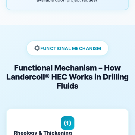
FUNCTIONAL MECHANISM
Functional Mechanism – How
Landercoll® HEC Works in Drilling
Fluids
(1)
Rheology & Thickening