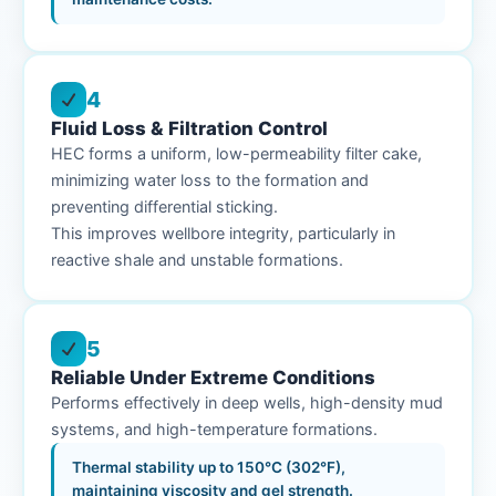
4
Fluid Loss & Filtration Control
HEC forms a uniform, low-permeability filter cake,
minimizing water loss to the formation and
preventing differential sticking.
This improves wellbore integrity, particularly in
reactive shale and unstable formations.
5
Reliable Under Extreme Conditions
Performs effectively in deep wells, high-density mud
systems, and high-temperature formations.
Thermal stability up to 150°C (302°F),
maintaining viscosity and gel strength.