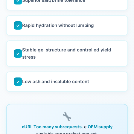
Superior salt/brine tolerance
✓
Rapid hydration without lumping
✓
Stable gel structure and controlled yield
✓
stress
Low ash and insoluble content
✓
cURL Too many subrequests.
e
OEM supply
available upon project request.