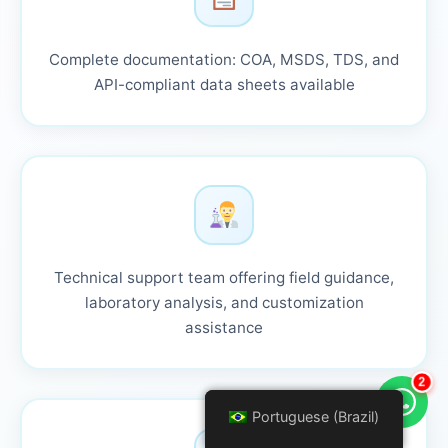
Complete documentation: COA, MSDS, TDS, and
API-compliant data sheets available
Technical support team offering field guidance,
laboratory analysis, and customization
assistance
2
Portuguese (Brazil)
Portuguese (Brazil)