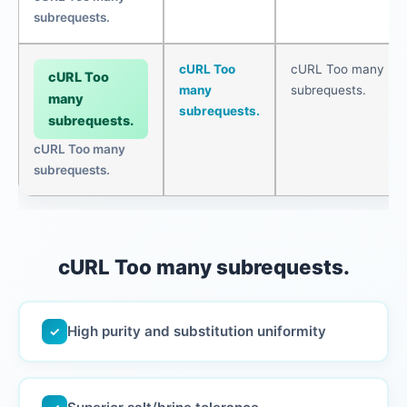
subrequests.
cURL Too
cURL Too many
cURL Too
many
subrequests.
many
subrequests.
subrequests.
cURL Too many
subrequests.
cURL Too many subrequests.
High purity and substitution uniformity
✓