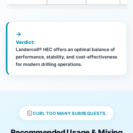
→
Verdict:
Landercoll® HEC offers an optimal balance of
performance, stability, and cost-effectiveness
for modern drilling operations.
CURL TOO MANY SUBREQUESTS.
Recommended Usage & Mixing