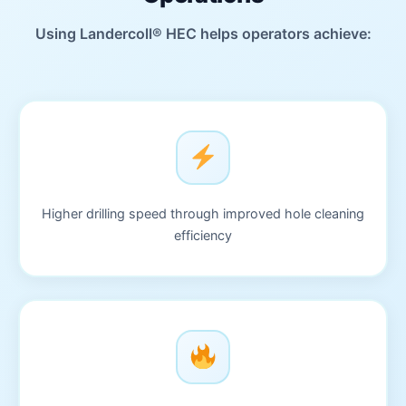
Using Landercoll® HEC helps operators achieve:
Higher drilling speed through improved hole cleaning
efficiency