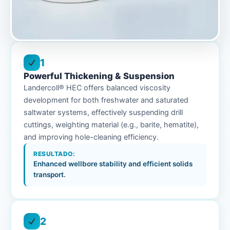
1
Powerful Thickening & Suspension
Landercoll® HEC offers balanced viscosity
development for both freshwater and saturated
saltwater systems, effectively suspending drill
cuttings, weighting material (e.g., barite, hematite),
and improving hole-cleaning efficiency.
RESULTADO:
Enhanced wellbore stability and efficient solids
transport.
2