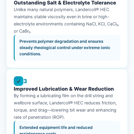
Outstanding Salt & Electrolyte Tolerance
Unlike many natural polymers, Landercoll® HEC
maintains stable viscosity even in brine or high-
electrolyte environments containing NaCl, KCl, CaCl₂,
or CaBr₂.
Prevents polymer degradation and ensures
steady rheological control under extreme ionic
conditions.
3
Improved Lubrication & Wear Reduction
By forming a lubricating film on the drill string and
wellbore surface, Landercoll® HEC reduces friction,
torque, and drag—lowering bit wear and enhancing
rate of penetration (ROP).
Extended equipment life and reduced
maintenance costs.