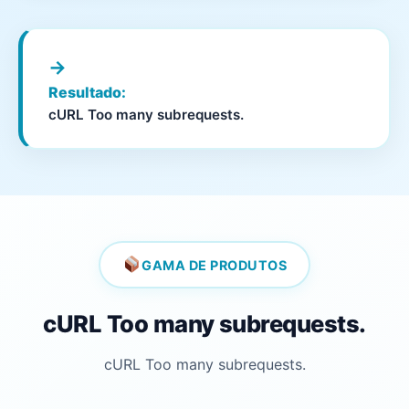
→
Resultado:
cURL Too many subrequests.
GAMA DE PRODUTOS
cURL Too many subrequests.
cURL Too many subrequests.