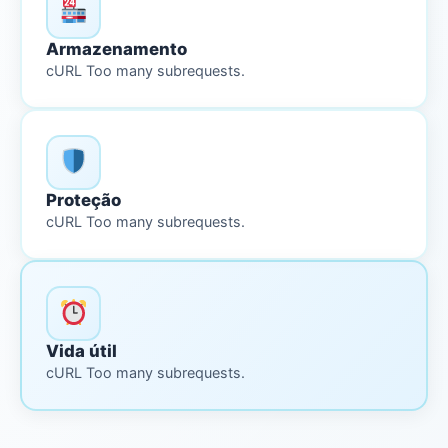
Armazenamento
cURL Too many subrequests.
Proteção
cURL Too many subrequests.
Vida útil
cURL Too many subrequests.