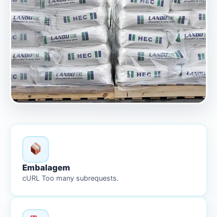
Embalagem
cURL Too many subrequests.