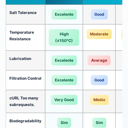
Salt Tolerance
Excelente
Good
Temperature
High
Moderate
M
Resistance
(≤150°C)
Lubrication
Excelente
Average
A
Filtration Control
Excelente
Good
cURL Too many
Very Good
Médio
subrequests.
Biodegradability
Sim
Sim