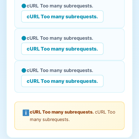
●
cURL Too many subrequests.
cURL Too many subrequests.
●
cURL Too many subrequests.
cURL Too many subrequests.
●
cURL Too many subrequests.
cURL Too many subrequests.
cURL Too many subrequests.
cURL Too
many subrequests.